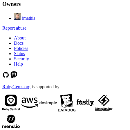
Owners
imathis
Report abuse
About
Docs
Policies
Status
Security
Help
RubyGems.org
is supported by