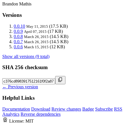
Brandon Mathis
Versions
0.0.10
(17.5 KB)
May 11, 2015
0.0.9
(17 KB)
April 07, 2015
0.0.8
(14.5 KB)
March 26, 2015
0.0.7
(14.5 KB)
March 26, 2015
0.0.6
(12 KB)
March 15, 2015
Show all versions (9 total)
SHA 256 checksum
← Previous version
Helpful Links
Documentation
Download
Review changes
Badge
Subscribe
RSS
Analytics
Reverse dependencies
License:
MIT