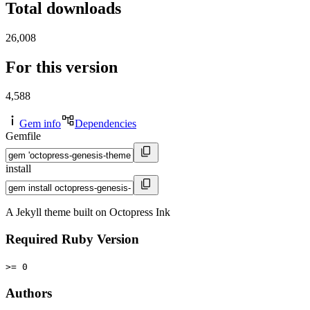
Total downloads
26,008
For this version
4,588
Gem info
Dependencies
Gemfile
install
A Jekyll theme built on Octopress Ink
Required Ruby Version
>= 0
Authors