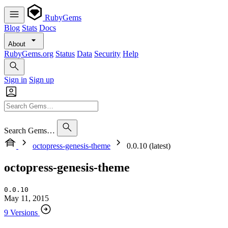
RubyGems
Blog
Stats
Docs
About
RubyGems.org
Status
Data
Security
Help
Sign in
Sign up
Search Gems…
octopress-genesis-theme
0.0.10 (latest)
octopress-genesis-theme
0.0.10
May 11, 2015
9 Versions