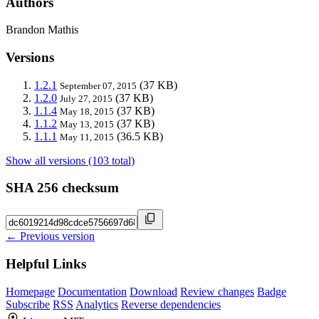
Authors
Brandon Mathis
Versions
1.2.1
(37 KB)
September 07, 2015
1.2.0
(37 KB)
July 27, 2015
1.1.4
(37 KB)
May 18, 2015
1.1.2
(37 KB)
May 13, 2015
1.1.1
(36.5 KB)
May 11, 2015
Show all versions (103 total)
SHA 256 checksum
← Previous version
Helpful Links
Homepage
Documentation
Download
Review changes
Badge
Subscribe
RSS
Analytics
Reverse dependencies