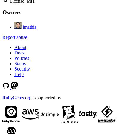
License:
MIT
Owners
imathis
Report abuse
About
Docs
Policies
Status
Security
Help
RubyGems.org
is supported by