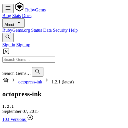
RubyGems
Blog
Stats
Docs
About
RubyGems.org
Status
Data
Security
Help
Sign in
Sign up
Search Gems…
octopress-ink
1.2.1 (latest)
octopress-ink
1.2.1
September 07, 2015
103 Versions