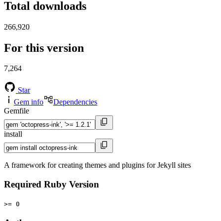
Total downloads
266,920
For this version
7,264
Star
Gem info
Dependencies
Gemfile
install
A framework for creating themes and plugins for Jekyll sites
Required Ruby Version
>= 0