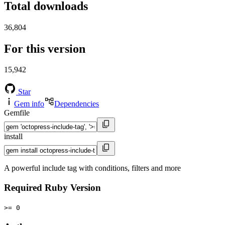
Total downloads
36,804
For this version
15,942
Star
Gem info
Dependencies
Gemfile
install
A powerful include tag with conditions, filters and more
Required Ruby Version
>= 0