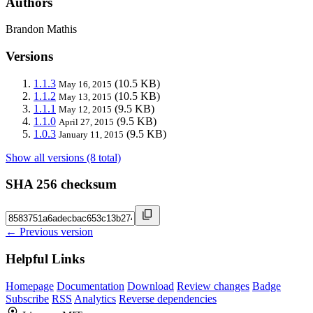
Authors
Brandon Mathis
Versions
1.1.3
(10.5 KB)
May 16, 2015
1.1.2
(10.5 KB)
May 13, 2015
1.1.1
(9.5 KB)
May 12, 2015
1.1.0
(9.5 KB)
April 27, 2015
1.0.3
(9.5 KB)
January 11, 2015
Show all versions (8 total)
SHA 256 checksum
← Previous version
Helpful Links
Homepage
Documentation
Download
Review changes
Badge
Subscribe
RSS
Analytics
Reverse dependencies