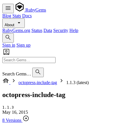
RubyGems
Blog
Stats
Docs
About
RubyGems.org
Status
Data
Security
Help
Sign in
Sign up
Search Gems…
octopress-include-tag
1.1.3 (latest)
octopress-include-tag
1.1.3
May 16, 2015
8 Versions