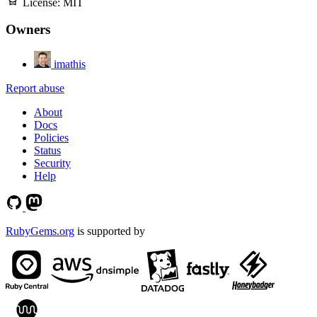
License:
MIT
Owners
imathis
Report abuse
About
Docs
Policies
Status
Security
Help
RubyGems.org
is supported by