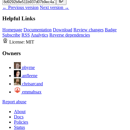
← Previous version
Next version →
Helpful Links
Homepage
Documentation
Download
Review changes
Badge
Subscribe
RSS
Analytics
Reverse dependencies
License:
MIT
Owners
pbyrne
anfleene
chrisarcand
emmahsax
Report abuse
About
Docs
Policies
Status