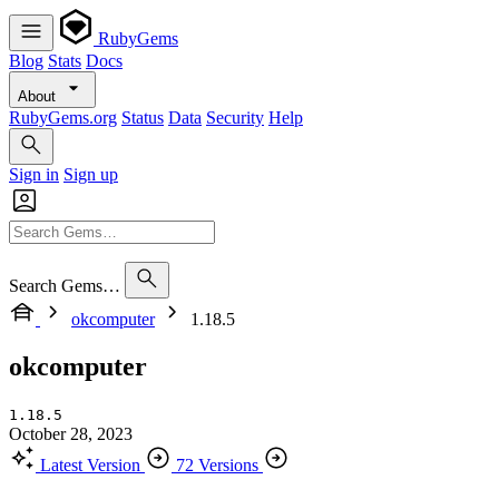
RubyGems
Blog
Stats
Docs
About
RubyGems.org
Status
Data
Security
Help
Sign in
Sign up
Search Gems…
okcomputer
1.18.5
okcomputer
1.18.5
October 28, 2023
Latest Version
72 Versions