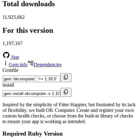
Total downloads
11,925,662
For this version
1,197,167
Star
Gem info
Dependencies
Gemfile
install
Inspired by the simplicity of Fitter Happier, but frustrated by its lack
of flexibility, we built OK Computer. Create and register your own
custom health checks, or choose from the built-in library of checks
to ensure your app is working as intended.
Required Ruby Version