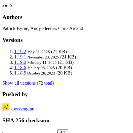
>= 0
Authors
Patrick Byrne, Andy Fleener, Chris Arcand
Versions
1.19.2
(21 KB)
May 31, 2026
1.19.1
(21 KB)
November 23, 2025
1.19.0
(21 KB)
February 11, 2025
1.18.6
(20 KB)
January 06, 2025
1.18.5
(20 KB)
October 28, 2023
Show all versions (72 total)
Pushed by
sportsengine
SHA 256 checksum