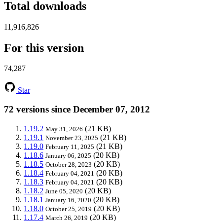
Total downloads
11,916,826
For this version
74,287
Star
72 versions since December 07, 2012
1.19.2
(21 KB)
May 31, 2026
1.19.1
(21 KB)
November 23, 2025
1.19.0
(21 KB)
February 11, 2025
1.18.6
(20 KB)
January 06, 2025
1.18.5
(20 KB)
October 28, 2023
1.18.4
(20 KB)
February 04, 2021
1.18.3
(20 KB)
February 04, 2021
1.18.2
(20 KB)
June 05, 2020
1.18.1
(20 KB)
January 16, 2020
1.18.0
(20 KB)
October 25, 2019
1.17.4
(20 KB)
March 26, 2019