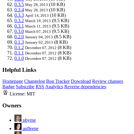
0.3.5
(10 KB)
May 28, 2013
0.3.4
(10 KB)
May 28, 2013
0.3.3
(10 KB)
April 14, 2013
0.3.2
(9.5 KB)
March 19, 2013
0.3.1
(9.5 KB)
March 11, 2013
0.3.0
(9.5 KB)
March 07, 2013
0.2.0
(8.5 KB)
January 04, 2013
0.1.3
(8 KB)
January 02, 2013
0.1.2
(8 KB)
December 07, 2012
0.1.1
(8 KB)
December 07, 2012
0.1.0
(8 KB)
December 07, 2012
Helpful Links
Homepage
Changelog
Bug Tracker
Download
Review changes
Badge
Subscribe
RSS
Analytics
Reverse dependencies
License:
MIT
Owners
pbyrne
anfleene