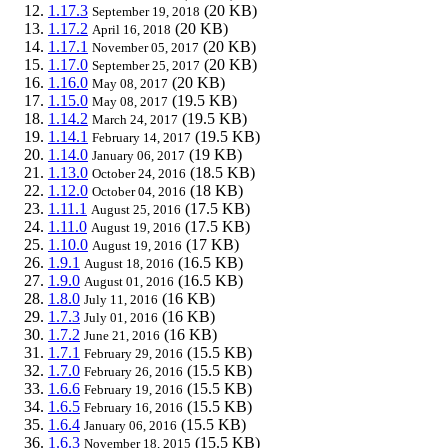
1.17.3
(20 KB)
September 19, 2018
1.17.2
(20 KB)
April 16, 2018
1.17.1
(20 KB)
November 05, 2017
1.17.0
(20 KB)
September 25, 2017
1.16.0
(20 KB)
May 08, 2017
1.15.0
(19.5 KB)
May 08, 2017
1.14.2
(19.5 KB)
March 24, 2017
1.14.1
(19.5 KB)
February 14, 2017
1.14.0
(19 KB)
January 06, 2017
1.13.0
(18.5 KB)
October 24, 2016
1.12.0
(18 KB)
October 04, 2016
1.11.1
(17.5 KB)
August 25, 2016
1.11.0
(17.5 KB)
August 19, 2016
1.10.0
(17 KB)
August 19, 2016
1.9.1
(16.5 KB)
August 18, 2016
1.9.0
(16.5 KB)
August 01, 2016
1.8.0
(16 KB)
July 11, 2016
1.7.3
(16 KB)
July 01, 2016
1.7.2
(16 KB)
June 21, 2016
1.7.1
(15.5 KB)
February 29, 2016
1.7.0
(15.5 KB)
February 26, 2016
1.6.6
(15.5 KB)
February 19, 2016
1.6.5
(15.5 KB)
February 16, 2016
1.6.4
(15.5 KB)
January 06, 2016
1.6.3
(15.5 KB)
November 18, 2015