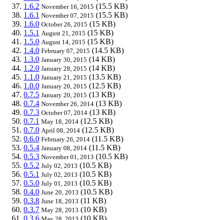
1.6.2
(15.5 KB)
November 16, 2015
1.6.1
(15.5 KB)
November 07, 2015
1.6.0
(15 KB)
October 26, 2015
1.5.1
(15 KB)
August 21, 2015
1.5.0
(15 KB)
August 14, 2015
1.4.0
(14.5 KB)
February 07, 2015
1.3.0
(14 KB)
January 30, 2015
1.2.0
(14 KB)
January 28, 2015
1.1.0
(13.5 KB)
January 21, 2015
1.0.0
(12.5 KB)
January 20, 2015
0.7.5
(13 KB)
January 20, 2015
0.7.4
(13 KB)
November 26, 2014
0.7.3
(13 KB)
October 07, 2014
0.7.1
(12.5 KB)
May 18, 2014
0.7.0
(12.5 KB)
April 08, 2014
0.6.0
(11.5 KB)
February 26, 2014
0.5.4
(11.5 KB)
January 08, 2014
0.5.3
(10.5 KB)
November 01, 2013
0.5.2
(10.5 KB)
July 02, 2013
0.5.1
(10.5 KB)
July 02, 2013
0.5.0
(10.5 KB)
July 01, 2013
0.4.0
(10.5 KB)
June 20, 2013
0.3.8
(11 KB)
June 18, 2013
0.3.7
(10 KB)
May 28, 2013
0.3.6
(10 KB)
May 28, 2013