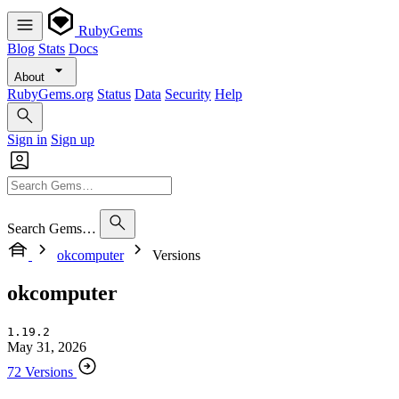
RubyGems
Blog
Stats
Docs
About
RubyGems.org
Status
Data
Security
Help
Sign in
Sign up
Search Gems…
okcomputer
Versions
okcomputer
1.19.2
May 31, 2026
72 Versions