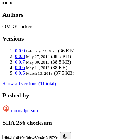
>= 0
Authors
OMGF hackers
Versions
0.0.9
(36 KB)
February 22, 2020
0.0.8
(38.5 KB)
May 27, 2014
0.0.7
(38.5 KB)
May 30, 2013
0.0.6
(38 KB)
May 11, 2013
0.0.5
(37.5 KB)
March 13, 2013
Show all versions (11 total)
Pushed by
normalperson
SHA 256 checksum