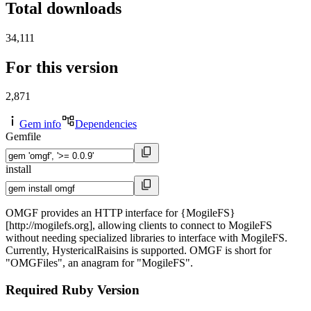
Total downloads
34,111
For this version
2,871
Gem info
Dependencies
Gemfile
install
OMGF provides an HTTP interface for {MogileFS}
[http://mogilefs.org], allowing clients to connect to MogileFS
without needing specialized libraries to interface with MogileFS.
Currently, HystericalRaisins is supported. OMGF is short for
"OMGFiles", an anagram for "MogileFS".
Required Ruby Version