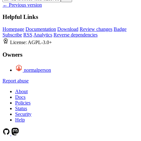
← Previous version
Helpful Links
Homepage
Documentation
Download
Review changes
Badge
Subscribe
RSS
Analytics
Reverse dependencies
License:
AGPL-3.0+
Owners
normalperson
Report abuse
About
Docs
Policies
Status
Security
Help