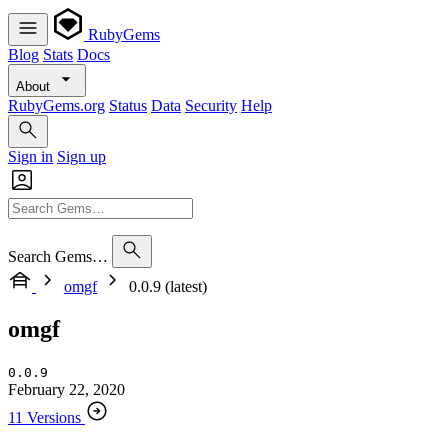
RubyGems
Blog
Stats
Docs
About
RubyGems.org
Status
Data
Security
Help
Sign in
Sign up
Search Gems…
omgf
0.0.9 (latest)
omgf
0.0.9
February 22, 2020
11 Versions