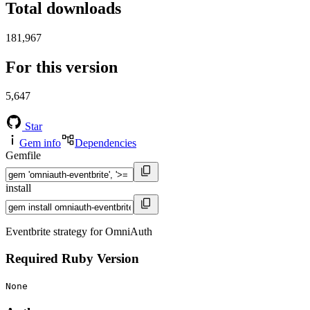
Total downloads
181,967
For this version
5,647
Star
Gem info
Dependencies
Gemfile
install
Eventbrite strategy for OmniAuth
Required Ruby Version
None