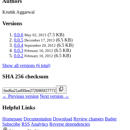
Authors
Kruttik Aggarwal
Versions
0.0.6
(7.5 KB)
May 02, 2015
0.0.5
(6.5 KB)
December 17, 2013
0.0.4
(6.5 KB)
September 20, 2012
0.0.3
(6.5 KB)
February 16, 2012
0.0.2
(6.5 KB)
February 16, 2012
Show all versions (6 total)
SHA 256 checksum
← Previous version
Next version →
Helpful Links
Homepage
Documentation
Download
Review changes
Badge
Subscribe
RSS
Analytics
Reverse dependencies