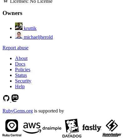
Licenses:
No License
Owners
kruttik
michaeljherold
Report abuse
About
Docs
Policies
Status
Security
Help
RubyGems.org
is supported by