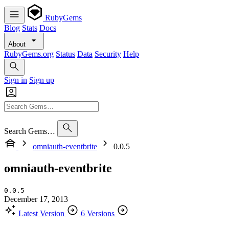
RubyGems
Blog
Stats
Docs
About
RubyGems.org
Status
Data
Security
Help
Sign in
Sign up
Search Gems…
omniauth-eventbrite
0.0.5
omniauth-eventbrite
0.0.5
December 17, 2013
Latest Version
6 Versions