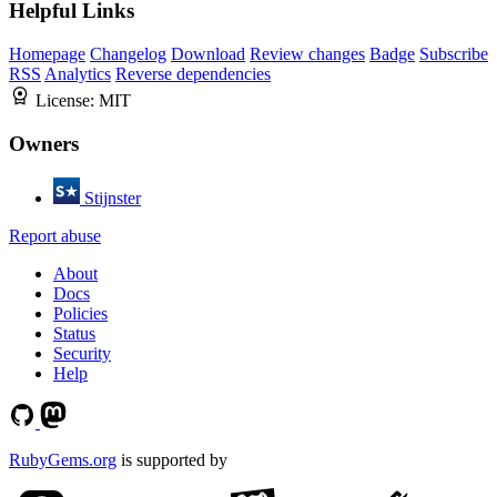
Helpful Links
Homepage
Changelog
Download
Review changes
Badge
Subscribe
RSS
Analytics
Reverse dependencies
License:
MIT
Owners
Stijnster
Report abuse
About
Docs
Policies
Status
Security
Help
RubyGems.org
is supported by