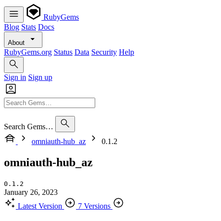
RubyGems
Blog
Stats
Docs
About
RubyGems.org
Status
Data
Security
Help
Sign in
Sign up
Search Gems…
omniauth-hub_az
0.1.2
omniauth-hub_az
0.1.2
January 26, 2023
Latest Version
7 Versions