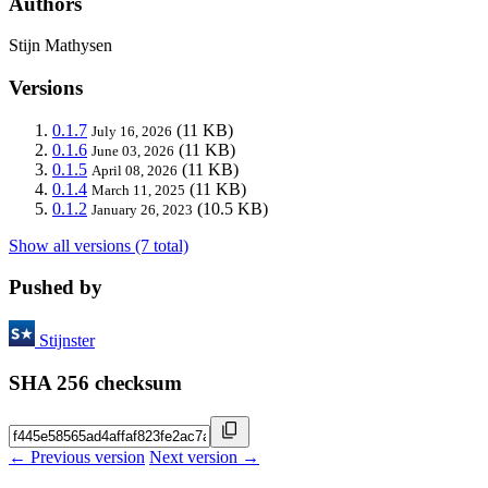
Authors
Stijn Mathysen
Versions
0.1.7
(11 KB)
July 16, 2026
0.1.6
(11 KB)
June 03, 2026
0.1.5
(11 KB)
April 08, 2026
0.1.4
(11 KB)
March 11, 2025
0.1.2
(10.5 KB)
January 26, 2023
Show all versions (7 total)
Pushed by
Stijnster
SHA 256 checksum
← Previous version
Next version →