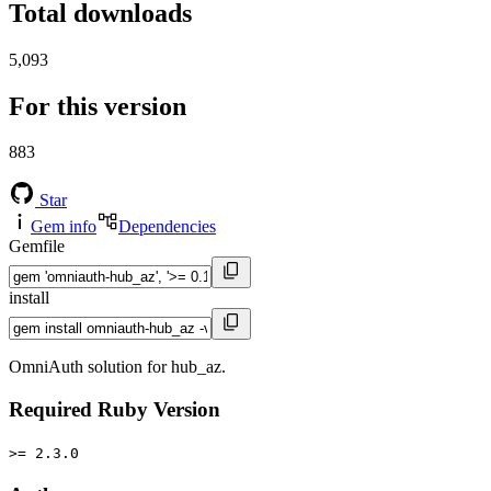
Total downloads
5,093
For this version
883
Star
Gem info
Dependencies
Gemfile
install
OmniAuth solution for hub_az.
Required Ruby Version
>= 2.3.0