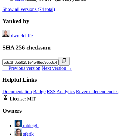
Show all versions (74 total)
Yanked by
dwradcliffe
SHA 256 checksum
← Previous version
Next version →
Helpful Links
Documentation
Badge
RSS
Analytics
Reverse dependencies
License:
MIT
Owners
mbleigh
sferik