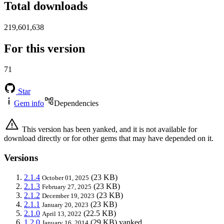
Total downloads
219,601,638
For this version
71
Star
Gem info
Dependencies
This version has been yanked, and it is not available for
download directly or for other gems that may have depended on it.
Versions
2.1.4
(23 KB)
October 01, 2025
2.1.3
(23 KB)
February 27, 2025
2.1.2
(23 KB)
December 19, 2023
2.1.1
(23 KB)
January 20, 2023
2.1.0
(22.5 KB)
April 13, 2022
1.2.0
(29 KB)
yanked
January 16, 2014