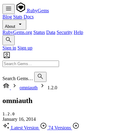
RubyGems
Blog
Stats
Docs
About
RubyGems.org
Status
Data
Security
Help
Sign in
Sign up
Search Gems…
omniauth
1.2.0
omniauth
1.2.0
January 16, 2014
Latest Version
74 Versions