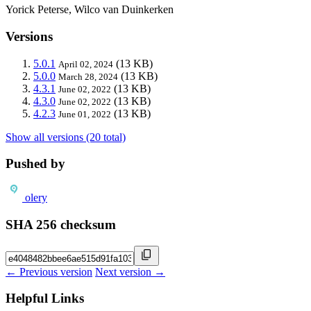
Yorick Peterse, Wilco van Duinkerken
Versions
5.0.1
(13 KB)
April 02, 2024
5.0.0
(13 KB)
March 28, 2024
4.3.1
(13 KB)
June 02, 2022
4.3.0
(13 KB)
June 02, 2022
4.2.3
(13 KB)
June 01, 2022
Show all versions (20 total)
Pushed by
olery
SHA 256 checksum
← Previous version
Next version →
Helpful Links