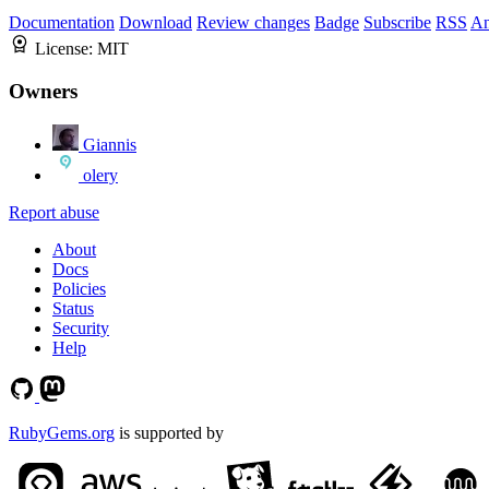
Documentation
Download
Review changes
Badge
Subscribe
RSS
An
License:
MIT
Owners
Giannis
olery
Report abuse
About
Docs
Policies
Status
Security
Help
RubyGems.org
is supported by