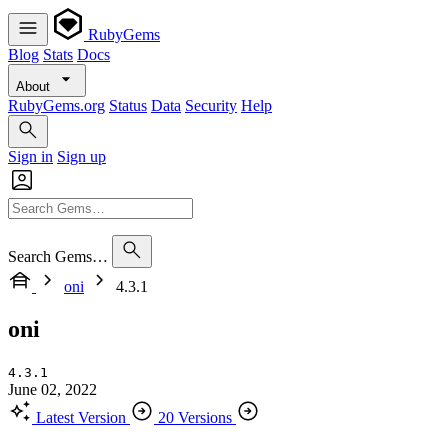
RubyGems
Blog
Stats
Docs
About
RubyGems.org
Status
Data
Security
Help
Sign in
Sign up
Search Gems…
oni
4.3.1
oni
4.3.1
June 02, 2022
Latest Version
20 Versions