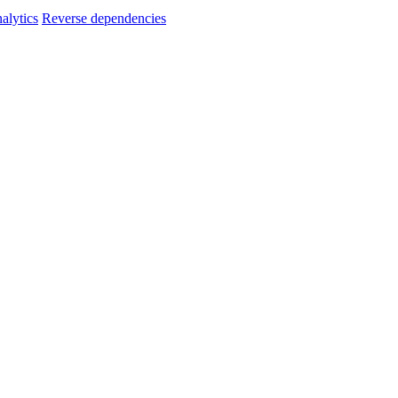
alytics
Reverse dependencies