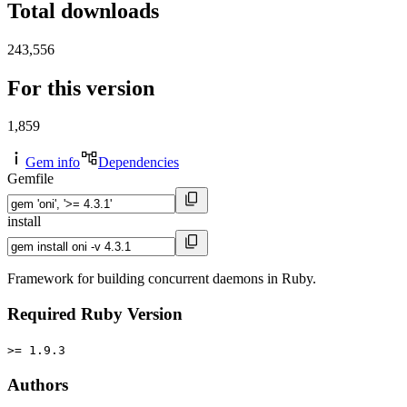
Total downloads
243,556
For this version
1,859
Gem info
Dependencies
Gemfile
install
Framework for building concurrent daemons in Ruby.
Required Ruby Version
>= 1.9.3
Authors