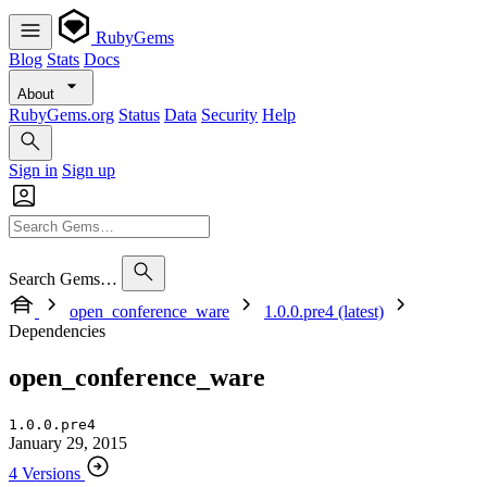
RubyGems
Blog
Stats
Docs
About
RubyGems.org
Status
Data
Security
Help
Sign in
Sign up
Search Gems…
open_conference_ware
1.0.0.pre4 (latest)
Dependencies
open_conference_ware
1.0.0.pre4
January 29, 2015
4 Versions