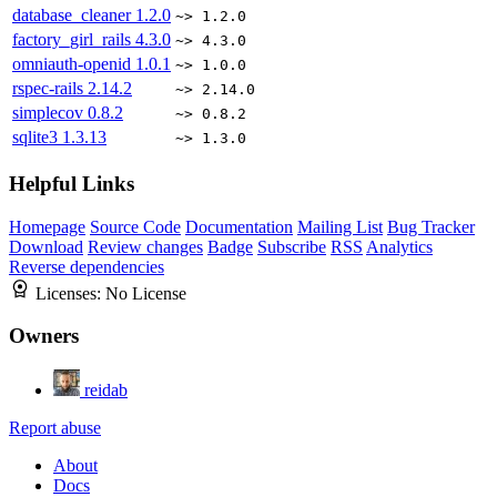
database_cleaner
1.2.0
~> 1.2.0
factory_girl_rails
4.3.0
~> 4.3.0
omniauth-openid
1.0.1
~> 1.0.0
rspec-rails
2.14.2
~> 2.14.0
simplecov
0.8.2
~> 0.8.2
sqlite3
1.3.13
~> 1.3.0
Helpful Links
Homepage
Source Code
Documentation
Mailing List
Bug Tracker
Download
Review changes
Badge
Subscribe
RSS
Analytics
Reverse dependencies
Licenses:
No License
Owners
reidab
Report abuse
About
Docs