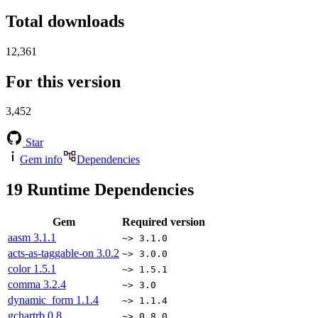
Total downloads
12,361
For this version
3,452
Star
Gem info
Dependencies
19
Runtime Dependencies
Gem
Required version
aasm
3.1.1
~> 3.1.0
acts-as-taggable-on
3.0.2
~> 3.0.0
color
1.5.1
~> 1.5.1
comma
3.2.4
~> 3.0
dynamic_form
1.1.4
~> 1.1.4
gchartrb
0.8
~> 0.8.0