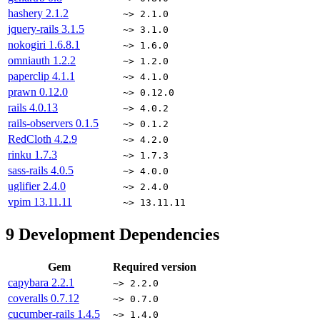
hashery
2.1.2
~> 2.1.0
jquery-rails
3.1.5
~> 3.1.0
nokogiri
1.6.8.1
~> 1.6.0
omniauth
1.2.2
~> 1.2.0
paperclip
4.1.1
~> 4.1.0
prawn
0.12.0
~> 0.12.0
rails
4.0.13
~> 4.0.2
rails-observers
0.1.5
~> 0.1.2
RedCloth
4.2.9
~> 4.2.0
rinku
1.7.3
~> 1.7.3
sass-rails
4.0.5
~> 4.0.0
uglifier
2.4.0
~> 2.4.0
vpim
13.11.11
~> 13.11.11
9
Development Dependencies
Gem
Required version
capybara
2.2.1
~> 2.2.0
coveralls
0.7.12
~> 0.7.0
cucumber-rails
1.4.5
~> 1.4.0