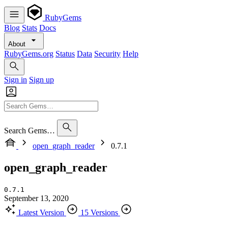
RubyGems
Blog
Stats
Docs
About
RubyGems.org
Status
Data
Security
Help
Sign in
Sign up
Search Gems…
open_graph_reader
0.7.1
open_graph_reader
0.7.1
September 13, 2020
Latest Version
15 Versions