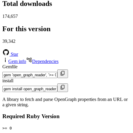
Total downloads
174,657
For this version
39,342
Star
Gem info
Dependencies
Gemfile
install
A library to fetch and parse OpenGraph properties from an URL or
a given string.
Required Ruby Version
>= 0