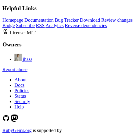
Helpful Links
Homepage
Documentation
Bug Tracker
Download
Review changes
Badge
Subscribe
RSS
Analytics
Reverse dependencies
License:
MIT
Owners
jhass
Report abuse
About
Docs
Policies
Status
Security
Help
RubyGems.org
is supported by