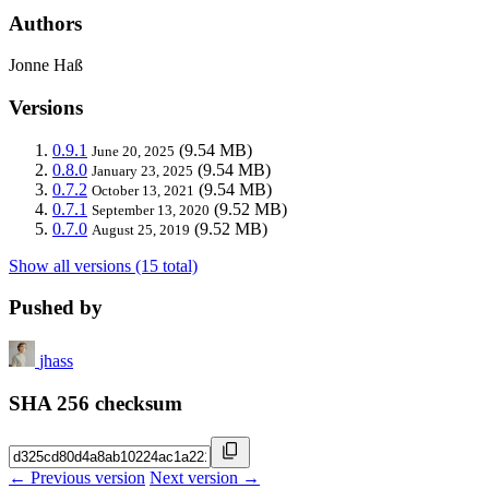
Authors
Jonne Haß
Versions
0.9.1
(9.54 MB)
June 20, 2025
0.8.0
(9.54 MB)
January 23, 2025
0.7.2
(9.54 MB)
October 13, 2021
0.7.1
(9.52 MB)
September 13, 2020
0.7.0
(9.52 MB)
August 25, 2019
Show all versions (15 total)
Pushed by
jhass
SHA 256 checksum
← Previous version
Next version →