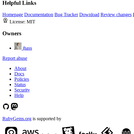
Helpful Links
Homepage
Documentation
Bug Tracker
Download
Review changes
License:
MIT
Owners
jhass
Report abuse
About
Docs
Policies
Status
Security
Help
RubyGems.org
is supported by