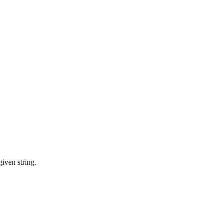
iven string.