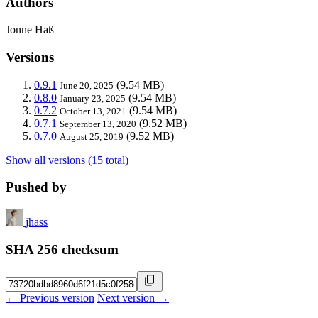
Authors
Jonne Haß
Versions
0.9.1
(9.54 MB)
June 20, 2025
0.8.0
(9.54 MB)
January 23, 2025
0.7.2
(9.54 MB)
October 13, 2021
0.7.1
(9.52 MB)
September 13, 2020
0.7.0
(9.52 MB)
August 25, 2019
Show all versions (15 total)
Pushed by
jhass
SHA 256 checksum
← Previous version
Next version →