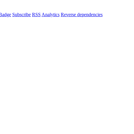
Badge
Subscribe
RSS
Analytics
Reverse dependencies