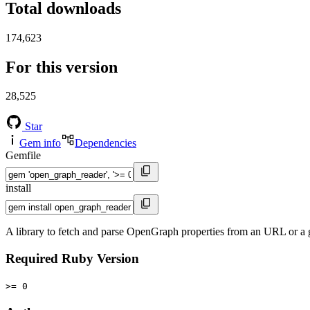
Total downloads
174,623
For this version
28,525
Star
Gem info
Dependencies
Gemfile
install
A library to fetch and parse OpenGraph properties from an URL or a g
Required Ruby Version
>= 0