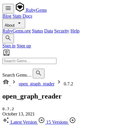
RubyGems
Blog
Stats
Docs
About
RubyGems.org
Status
Data
Security
Help
Sign in
Sign up
Search Gems…
open_graph_reader
0.7.2
open_graph_reader
0.7.2
October 13, 2021
Latest Version
15 Versions