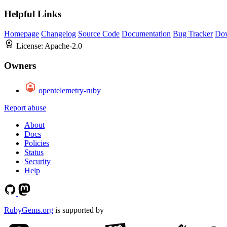
Helpful Links
Homepage
Changelog
Source Code
Documentation
Bug Tracker
Do
License:
Apache-2.0
Owners
opentelemetry-ruby
Report abuse
About
Docs
Policies
Status
Security
Help
RubyGems.org
is supported by