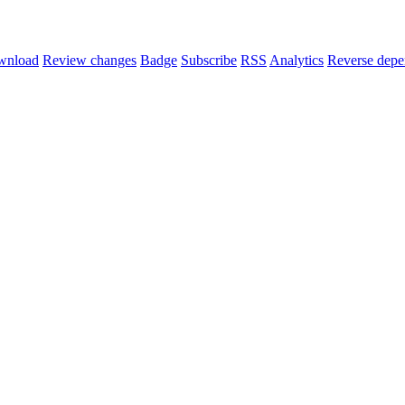
wnload
Review changes
Badge
Subscribe
RSS
Analytics
Reverse depe