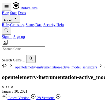
RubyGems
Blog
Stats
Docs
About
RubyGems.org
Status
Data
Security
Help
Sign in
Sign up
Search Gems…
opentelemetry-instrumentation-active_model_serializers
opentelemetry-instrumentation-active_mod
0.13.0
January 30, 2021
Latest Version
28 Versions