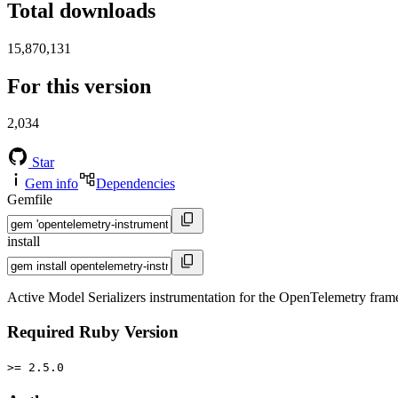
Total downloads
15,870,131
For this version
2,034
Star
Gem info
Dependencies
Gemfile
install
Active Model Serializers instrumentation for the OpenTelemetry fra
Required Ruby Version
>= 2.5.0