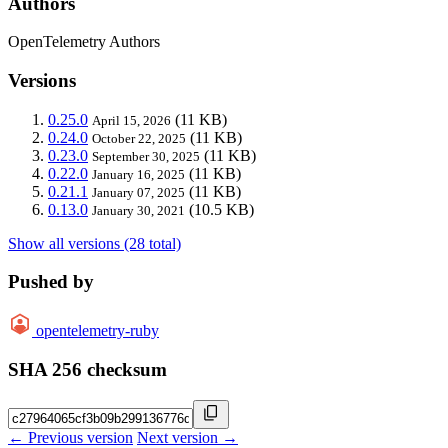
Authors
OpenTelemetry Authors
Versions
0.25.0
(11 KB)
April 15, 2026
0.24.0
(11 KB)
October 22, 2025
0.23.0
(11 KB)
September 30, 2025
0.22.0
(11 KB)
January 16, 2025
0.21.1
(11 KB)
January 07, 2025
0.13.0
(10.5 KB)
January 30, 2021
Show all versions (28 total)
Pushed by
opentelemetry-ruby
SHA 256 checksum
← Previous version
Next version →