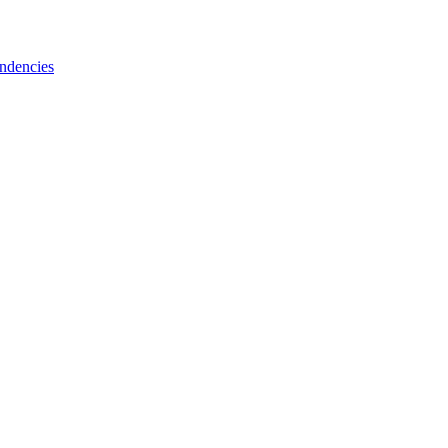
ndencies