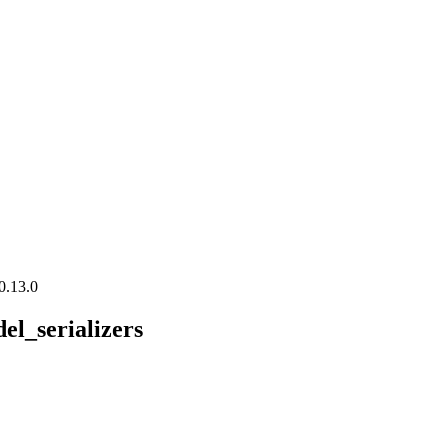
0.13.0
el_serializers