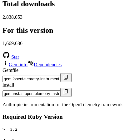
Total downloads
2,838,053
For this version
1,669,636
Star
Gem info
Dependencies
Gemfile
install
Anthropic instrumentation for the OpenTelemetry framework
Required Ruby Version
>= 3.2