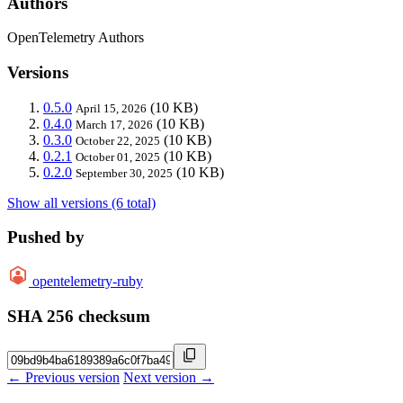
Authors
OpenTelemetry Authors
Versions
0.5.0
(10 KB)
April 15, 2026
0.4.0
(10 KB)
March 17, 2026
0.3.0
(10 KB)
October 22, 2025
0.2.1
(10 KB)
October 01, 2025
0.2.0
(10 KB)
September 30, 2025
Show all versions (6 total)
Pushed by
opentelemetry-ruby
SHA 256 checksum
← Previous version
Next version →