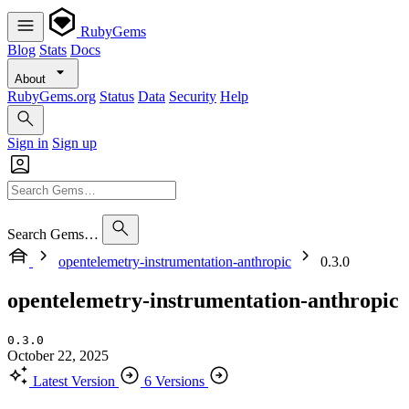
RubyGems
Blog
Stats
Docs
About
RubyGems.org
Status
Data
Security
Help
Sign in
Sign up
Search Gems…
opentelemetry-instrumentation-anthropic
0.3.0
opentelemetry-instrumentation-anthropic
0.3.0
October 22, 2025
Latest Version
6 Versions