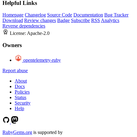
Helpful Links
Homepage
Changelog
Source Code
Documentation
Bug Tracker
Download
Review changes
Badge
Subscribe
RSS
Analytics
Reverse dependencies
License:
Apache-2.0
Owners
opentelemetry-ruby
Report abuse
About
Docs
Policies
Status
Security
Help
RubyGems.org
is supported by