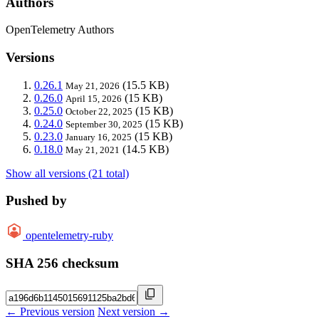
Authors
OpenTelemetry Authors
Versions
0.26.1
(15.5 KB)
May 21, 2026
0.26.0
(15 KB)
April 15, 2026
0.25.0
(15 KB)
October 22, 2025
0.24.0
(15 KB)
September 30, 2025
0.23.0
(15 KB)
January 16, 2025
0.18.0
(14.5 KB)
May 21, 2021
Show all versions (21 total)
Pushed by
opentelemetry-ruby
SHA 256 checksum
← Previous version
Next version →