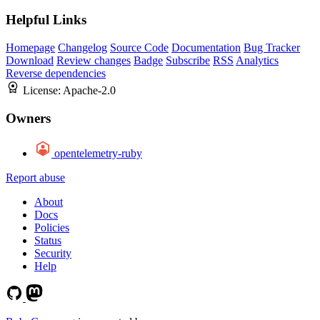
Helpful Links
Homepage
Changelog
Source Code
Documentation
Bug Tracker
Download
Review changes
Badge
Subscribe
RSS
Analytics
Reverse dependencies
License:
Apache-2.0
Owners
opentelemetry-ruby
Report abuse
About
Docs
Policies
Status
Security
Help