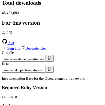
Total downloads
46,421,080
For this version
22,549
Star
Gem info
Dependencies
Gemfile
install
Instrumentation Base for the OpenTelemetry framework
Required Ruby Version
>= 2.5.0