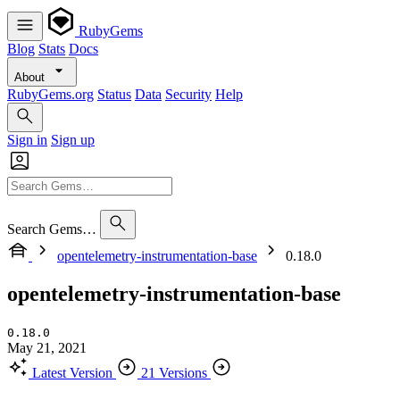
RubyGems
Blog
Stats
Docs
About
RubyGems.org
Status
Data
Security
Help
Sign in
Sign up
Search Gems…
opentelemetry-instrumentation-base
0.18.0
opentelemetry-instrumentation-base
0.18.0
May 21, 2021
Latest Version
21 Versions