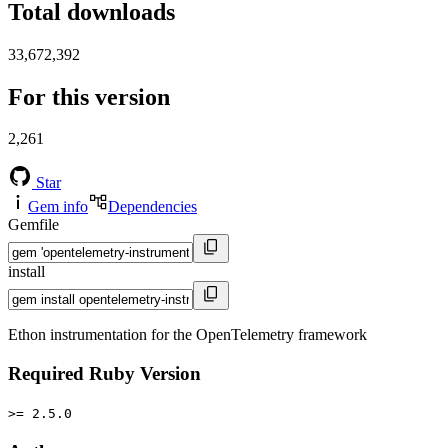
Total downloads
33,672,392
For this version
2,261
Star
Gem info
Dependencies
Gemfile
install
Ethon instrumentation for the OpenTelemetry framework
Required Ruby Version
>= 2.5.0