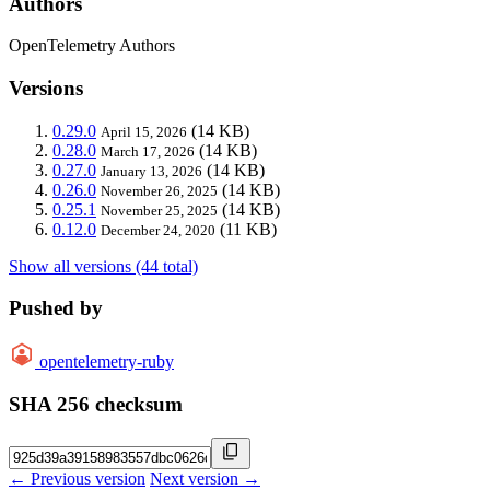
Authors
OpenTelemetry Authors
Versions
0.29.0
(14 KB)
April 15, 2026
0.28.0
(14 KB)
March 17, 2026
0.27.0
(14 KB)
January 13, 2026
0.26.0
(14 KB)
November 26, 2025
0.25.1
(14 KB)
November 25, 2025
0.12.0
(11 KB)
December 24, 2020
Show all versions (44 total)
Pushed by
opentelemetry-ruby
SHA 256 checksum
← Previous version
Next version →