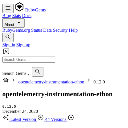
RubyGems
Blog
Stats
Docs
About
RubyGems.org
Status
Data
Security
Help
Sign in
Sign up
Search Gems…
opentelemetry-instrumentation-ethon
0.12.0
opentelemetry-instrumentation-ethon
0.12.0
December 24, 2020
Latest Version
44 Versions