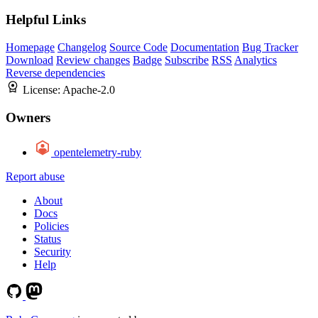
Helpful Links
Homepage
Changelog
Source Code
Documentation
Bug Tracker
Download
Review changes
Badge
Subscribe
RSS
Analytics
Reverse dependencies
License:
Apache-2.0
Owners
opentelemetry-ruby
Report abuse
About
Docs
Policies
Status
Security
Help