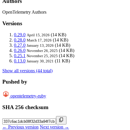
Authors
OpenTelemetry Authors
Versions
0.29.0
(14 KB)
April 15, 2026
0.28.0
(14 KB)
March 17, 2026
0.27.0
(14 KB)
January 13, 2026
0.26.0
(14 KB)
November 26, 2025
0.25.1
(14 KB)
November 25, 2025
0.13.0
(11 KB)
January 30, 2021
Show all versions (44 total)
Pushed by
opentelemetry-ruby
SHA 256 checksum
← Previous version
Next version →