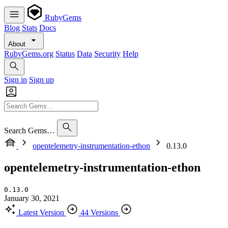
RubyGems
Blog
Stats
Docs
About
RubyGems.org
Status
Data
Security
Help
Sign in
Sign up
Search Gems…
opentelemetry-instrumentation-ethon
0.13.0
opentelemetry-instrumentation-ethon
0.13.0
January 30, 2021
Latest Version
44 Versions