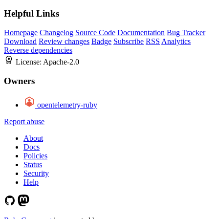
Helpful Links
Homepage
Changelog
Source Code
Documentation
Bug Tracker
Download
Review changes
Badge
Subscribe
RSS
Analytics
Reverse dependencies
License:
Apache-2.0
Owners
opentelemetry-ruby
Report abuse
About
Docs
Policies
Status
Security
Help