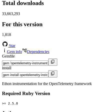
Total downloads
33,663,293
For this version
1,818
Star
Gem info
Dependencies
Gemfile
install
Ethon instrumentation for the OpenTelemetry framework
Required Ruby Version
>= 2.5.0