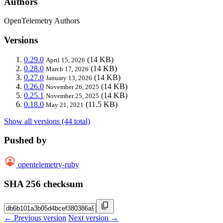
Authors
OpenTelemetry Authors
Versions
0.29.0
(14 KB)
April 15, 2026
0.28.0
(14 KB)
March 17, 2026
0.27.0
(14 KB)
January 13, 2026
0.26.0
(14 KB)
November 26, 2025
0.25.1
(14 KB)
November 25, 2025
0.18.0
(11.5 KB)
May 21, 2021
Show all versions (44 total)
Pushed by
opentelemetry-ruby
SHA 256 checksum
← Previous version
Next version →