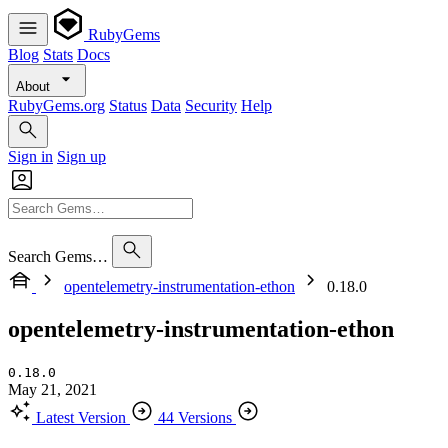
RubyGems
Blog
Stats
Docs
About
RubyGems.org
Status
Data
Security
Help
Sign in
Sign up
Search Gems…
opentelemetry-instrumentation-ethon
0.18.0
opentelemetry-instrumentation-ethon
0.18.0
May 21, 2021
Latest Version
44 Versions