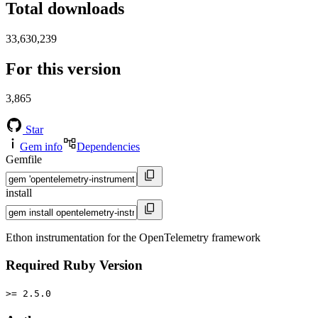
Total downloads
33,630,239
For this version
3,865
Star
Gem info
Dependencies
Gemfile
install
Ethon instrumentation for the OpenTelemetry framework
Required Ruby Version
>= 2.5.0