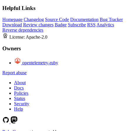
Helpful Links
Homepage
Changelog
Source Code
Documentation
Bug Tracker
Download
Review changes
Badge
Subscribe
RSS
Analytics
Reverse dependencies
License:
Apache-2.0
Owners
opentelemetry-ruby
Report abuse
About
Docs
Policies
Status
Security
Help