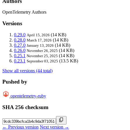
Authors
OpenTelemetry Authors
Versions
0.29.0
(14 KB)
April 15, 2026
0.28.0
(14 KB)
March 17, 2026
0.27.0
(14 KB)
January 13, 2026
0.26.0
(14 KB)
November 26, 2025
0.25.1
(14 KB)
November 25, 2025
0.23.1
(13.5 KB)
September 03, 2025
Show all versions (44 total)
Pushed by
opentelemetry-ruby
SHA 256 checksum
← Previous version
Next version →