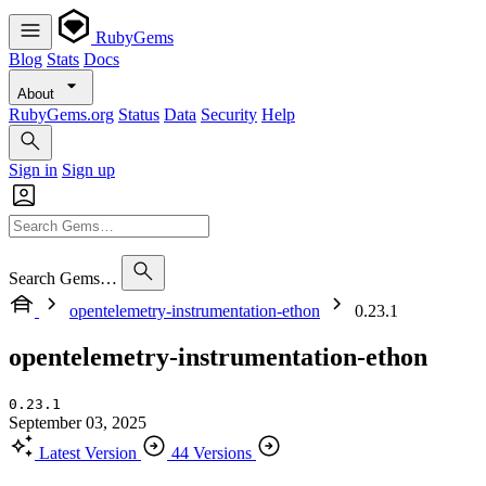
RubyGems
Blog
Stats
Docs
About
RubyGems.org
Status
Data
Security
Help
Sign in
Sign up
Search Gems…
opentelemetry-instrumentation-ethon
0.23.1
opentelemetry-instrumentation-ethon
0.23.1
September 03, 2025
Latest Version
44 Versions