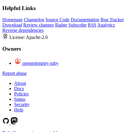
Helpful Links
Homepage
Changelog
Source Code
Documentation
Bug Tracker
Download
Review changes
Badge
Subscribe
RSS
Analytics
Reverse dependencies
License:
Apache-2.0
Owners
opentelemetry-ruby
Report abuse
About
Docs
Policies
Status
Security
Help