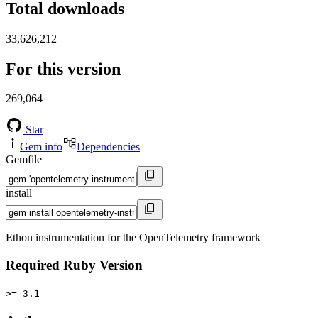
Total downloads
33,626,212
For this version
269,064
Star
Gem info
Dependencies
Gemfile
install
Ethon instrumentation for the OpenTelemetry framework
Required Ruby Version
>= 3.1