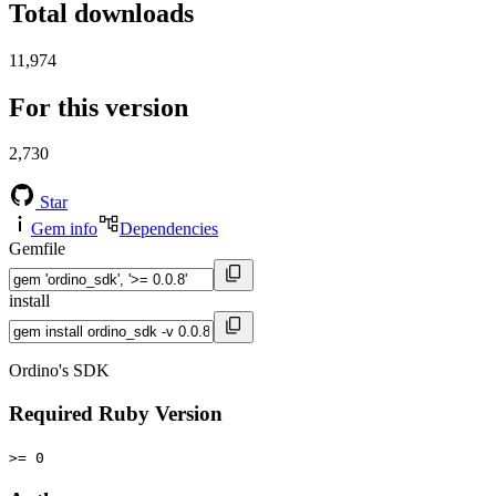
Total downloads
11,974
For this version
2,730
Star
Gem info
Dependencies
Gemfile
install
Ordino's SDK
Required Ruby Version
>= 0