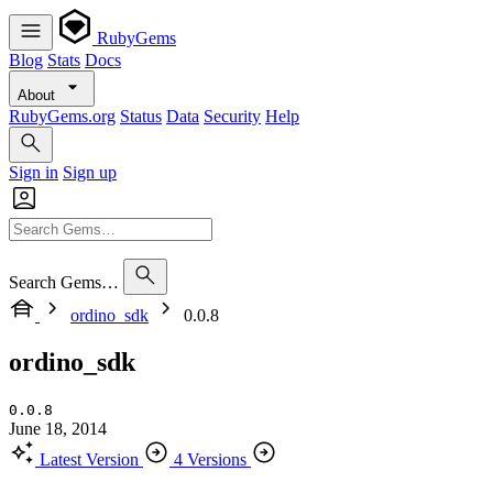
RubyGems
Blog
Stats
Docs
About
RubyGems.org
Status
Data
Security
Help
Sign in
Sign up
Search Gems…
ordino_sdk
0.0.8
ordino_sdk
0.0.8
June 18, 2014
Latest Version
4 Versions