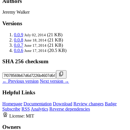
Authors
Jeremy Walker
Versions
0.0.9
(21 KB)
July 02, 2014
0.0.8
(21 KB)
June 18, 2014
0.0.7
(21 KB)
June 17, 2014
0.0.6
(20.5 KB)
June 17, 2014
SHA 256 checksum
← Previous version
Next version →
Helpful Links
Homepage
Documentation
Download
Review changes
Badge
Subscribe
RSS
Analytics
Reverse dependencies
License:
MIT
Owners