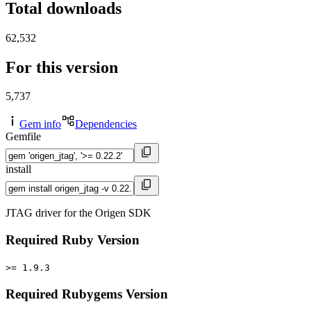
Total downloads
62,532
For this version
5,737
Gem info
Dependencies
Gemfile
install
JTAG driver for the Origen SDK
Required Ruby Version
>= 1.9.3
Required Rubygems Version