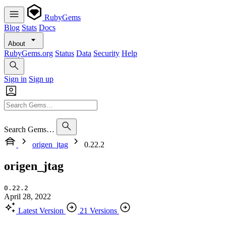
RubyGems
Blog
Stats
Docs
About
RubyGems.org
Status
Data
Security
Help
Sign in
Sign up
Search Gems…
origen_jtag
0.22.2
origen_jtag
0.22.2
April 28, 2022
Latest Version
21 Versions