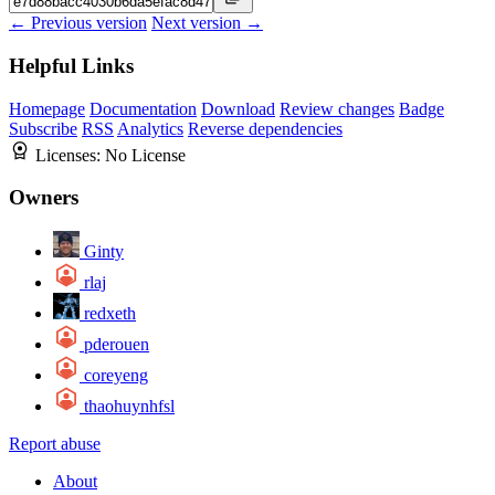
← Previous version
Next version →
Helpful Links
Homepage
Documentation
Download
Review changes
Badge
Subscribe
RSS
Analytics
Reverse dependencies
Licenses:
No License
Owners
Ginty
rlaj
redxeth
pderouen
coreyeng
thaohuynhfsl
Report abuse
About