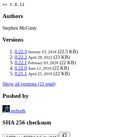
>= 1.8.11
Authors
Stephen McGinty
Versions
0.22.3
(22.5 KB)
January 03, 2024
0.22.2
(23 KB)
April 28, 2022
0.22.1
(22 KB)
February 03, 2020
0.22.0
(22 KB)
June 12, 2019
0.21.1
(22 KB)
April 25, 2019
Show all versions (21 total)
Pushed by
redxeth
SHA 256 checksum