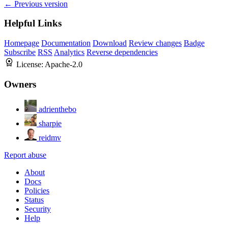
← Previous version
Helpful Links
Homepage
Documentation
Download
Review changes
Badge
Subscribe
RSS
Analytics
Reverse dependencies
License:
Apache-2.0
Owners
adrienthebo
sharpie
reidmv
Report abuse
About
Docs
Policies
Status
Security
Help