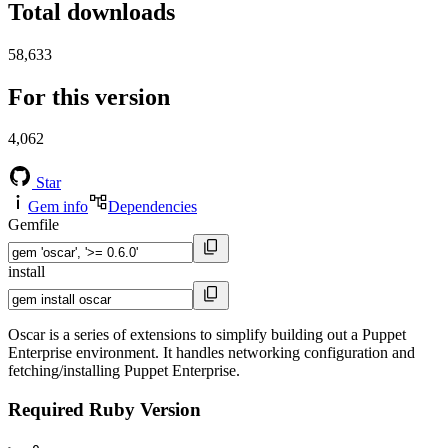
Total downloads
58,633
For this version
4,062
Star
Gem info
Dependencies
Gemfile
install
Oscar is a series of extensions to simplify building out a Puppet
Enterprise environment. It handles networking configuration and
fetching/installing Puppet Enterprise.
Required Ruby Version