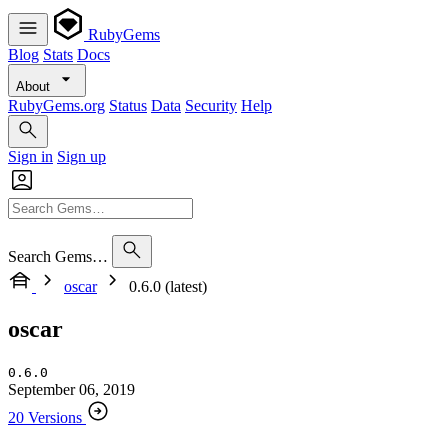
RubyGems
Blog
Stats
Docs
About
RubyGems.org
Status
Data
Security
Help
Sign in
Sign up
Search Gems…
oscar
0.6.0 (latest)
oscar
0.6.0
September 06, 2019
20 Versions