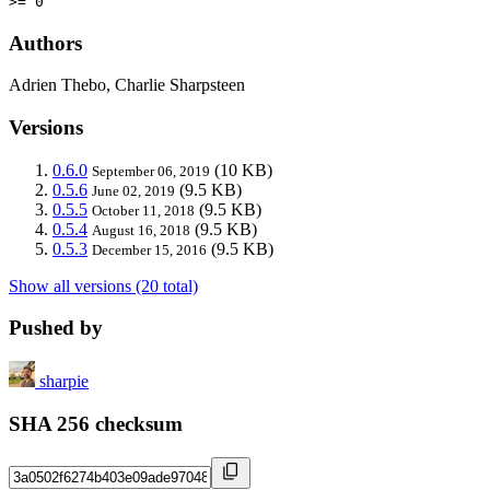
>= 0
Authors
Adrien Thebo, Charlie Sharpsteen
Versions
0.6.0
(10 KB)
September 06, 2019
0.5.6
(9.5 KB)
June 02, 2019
0.5.5
(9.5 KB)
October 11, 2018
0.5.4
(9.5 KB)
August 16, 2018
0.5.3
(9.5 KB)
December 15, 2016
Show all versions (20 total)
Pushed by
sharpie
SHA 256 checksum