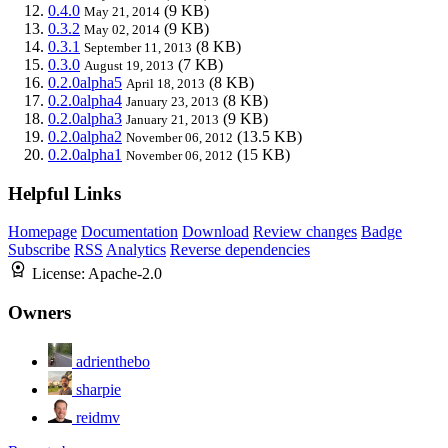
0.4.0
(9 KB)
May 21, 2014
0.3.2
(9 KB)
May 02, 2014
0.3.1
(8 KB)
September 11, 2013
0.3.0
(7 KB)
August 19, 2013
0.2.0alpha5
(8 KB)
April 18, 2013
0.2.0alpha4
(8 KB)
January 23, 2013
0.2.0alpha3
(9 KB)
January 21, 2013
0.2.0alpha2
(13.5 KB)
November 06, 2012
0.2.0alpha1
(15 KB)
November 06, 2012
Helpful Links
Homepage
Documentation
Download
Review changes
Badge
Subscribe
RSS
Analytics
Reverse dependencies
License:
Apache-2.0
Owners
adrienthebo
sharpie
reidmv