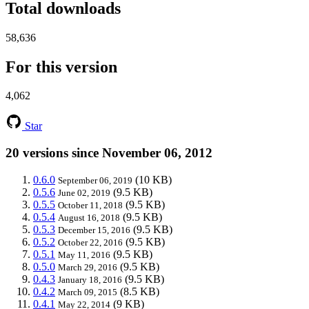
Total downloads
58,636
For this version
4,062
Star
20 versions since November 06, 2012
0.6.0
(10 KB)
September 06, 2019
0.5.6
(9.5 KB)
June 02, 2019
0.5.5
(9.5 KB)
October 11, 2018
0.5.4
(9.5 KB)
August 16, 2018
0.5.3
(9.5 KB)
December 15, 2016
0.5.2
(9.5 KB)
October 22, 2016
0.5.1
(9.5 KB)
May 11, 2016
0.5.0
(9.5 KB)
March 29, 2016
0.4.3
(9.5 KB)
January 18, 2016
0.4.2
(8.5 KB)
March 09, 2015
0.4.1
(9 KB)
May 22, 2014