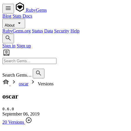
RubyGems
Blog
Stats
Docs
About
RubyGems.org
Status
Data
Security
Help
Sign in
Sign up
Search Gems…
oscar
Versions
oscar
0.6.0
September 06, 2019
20 Versions