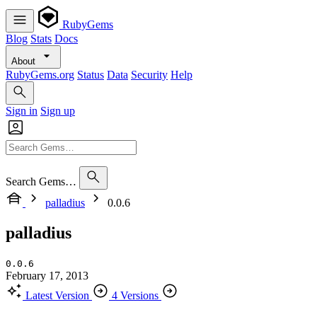
RubyGems
Blog
Stats
Docs
About
RubyGems.org
Status
Data
Security
Help
Sign in
Sign up
Search Gems…
palladius
0.0.6
palladius
0.0.6
February 17, 2013
Latest Version
4 Versions