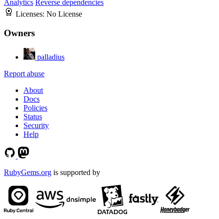
Analytics
Reverse dependencies
Licenses:
No License
Owners
palladius
Report abuse
About
Docs
Policies
Status
Security
Help
RubyGems.org
is supported by