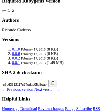
Required Rubygems Version
>= 1.2
Authors
Riccardo Carlesso
Versions
0.1.0
(8 KB)
February 17, 2013
0.0.6
(8 KB)
February 17, 2013
0.0.2
(8 KB)
February 17, 2013
0.0.1
(1.49 MB)
February 17, 2013
SHA 256 checksum
← Previous version
Next version →
Helpful Links
Homepage
Download
Review changes
Badge
Subscribe
RSS