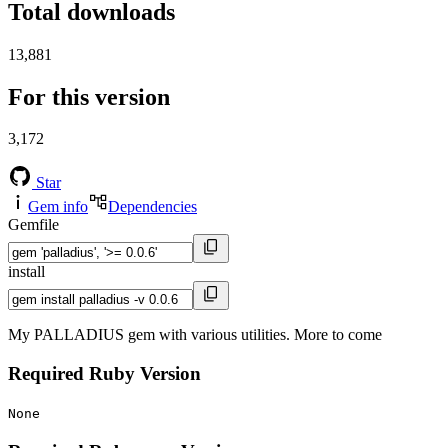
Total downloads
13,881
For this version
3,172
Star
Gem info
Dependencies
Gemfile
install
My PALLADIUS gem with various utilities. More to come
Required Ruby Version
None