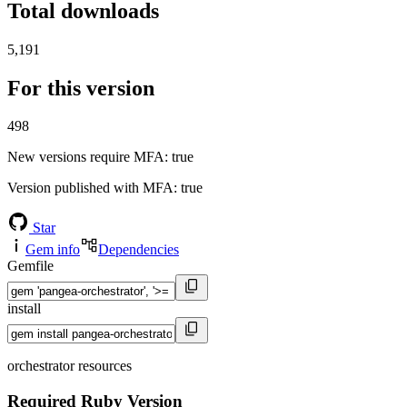
Total downloads
5,191
For this version
498
New versions require MFA
: true
Version published with MFA
: true
Star
Gem info
Dependencies
Gemfile
install
orchestrator resources
Required Ruby Version