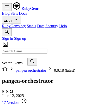
RubyGems
Blog
Stats
Docs
About
RubyGems.org
Status
Data
Security
Help
Sign in
Sign up
Search Gems…
pangea-orchestrator
0.0.18 (latest)
pangea-orchestrator
0.0.18
June 12, 2025
17 Versions