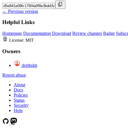
← Previous version
Helpful Links
Homepage
Documentation
Download
Review changes
Badge
Subscr
License:
MIT
Owners
drzthslnt
Report abuse
About
Docs
Policies
Status
Security
Help