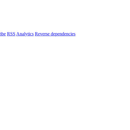
ibe
RSS
Analytics
Reverse dependencies