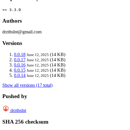
>= 3.3.0
Authors
drzthslnt@gmail.com
Versions
0.0.18
(14 KB)
June 12, 2025
0.0.17
(14 KB)
June 12, 2025
0.0.16
(14 KB)
June 12, 2025
0.0.15
(14 KB)
June 12, 2025
0.0.14
(14 KB)
June 12, 2025
Show all versions (17 total)
Pushed by
drzthslnt
SHA 256 checksum