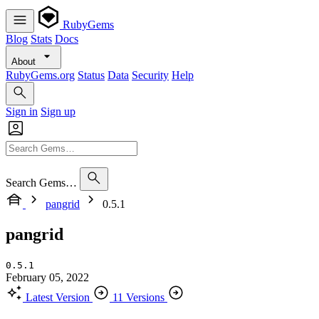
RubyGems
Blog
Stats
Docs
About
RubyGems.org
Status
Data
Security
Help
Sign in
Sign up
Search Gems…
pangrid
0.5.1
pangrid
0.5.1
February 05, 2022
Latest Version
11 Versions