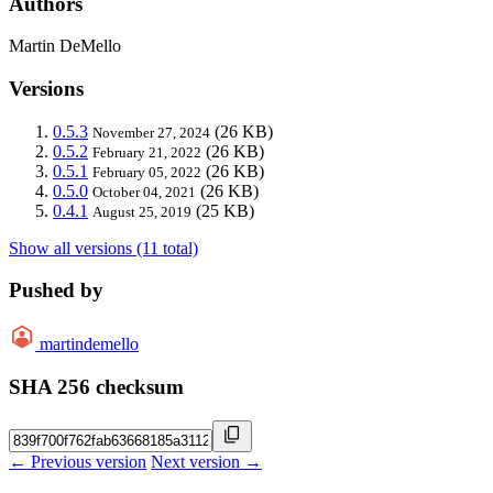
Authors
Martin DeMello
Versions
0.5.3
(26 KB)
November 27, 2024
0.5.2
(26 KB)
February 21, 2022
0.5.1
(26 KB)
February 05, 2022
0.5.0
(26 KB)
October 04, 2021
0.4.1
(25 KB)
August 25, 2019
Show all versions (11 total)
Pushed by
martindemello
SHA 256 checksum
← Previous version
Next version →