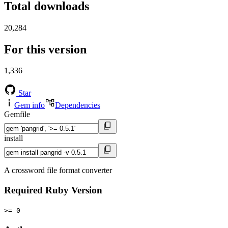
Total downloads
20,284
For this version
1,336
Star
Gem info
Dependencies
Gemfile
install
A crossword file format converter
Required Ruby Version
>= 0