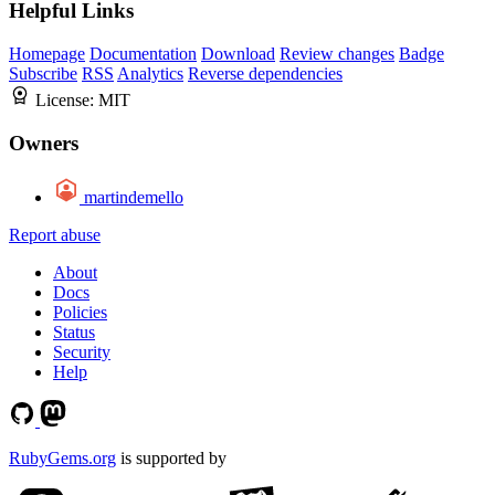
Helpful Links
Homepage
Documentation
Download
Review changes
Badge
Subscribe
RSS
Analytics
Reverse dependencies
License:
MIT
Owners
martindemello
Report abuse
About
Docs
Policies
Status
Security
Help
RubyGems.org
is supported by