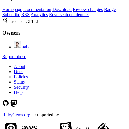
Homepage
Documentation
Download
Review changes
Badge
Subscribe
RSS
Analytics
Reverse dependencies
License:
GPL-3
Owners
agb
Report abuse
About
Docs
Policies
Status
Security
Help
RubyGems.org
is supported by