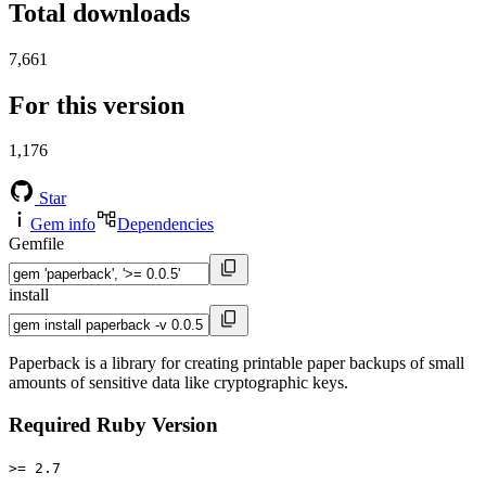
Total downloads
7,661
For this version
1,176
Star
Gem info
Dependencies
Gemfile
install
Paperback is a library for creating printable paper backups of small
amounts of sensitive data like cryptographic keys.
Required Ruby Version
>= 2.7