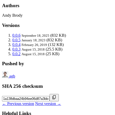
Authors
Andy Brody
Versions
0.0.6
(832 KB)
September 18, 2025
0.0.5
(832 KB)
January 18, 2023
0.0.4
(132 KB)
February 26, 2019
0.0.3
(25.5 KB)
August 15, 2018
0.0.2
(25 KB)
August 15, 2018
Pushed by
agb
SHA 256 checksum
← Previous version
Next version →
Helpful Links