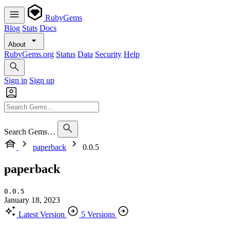
RubyGems
Blog
Stats
Docs
About
RubyGems.org
Status
Data
Security
Help
Sign in
Sign up
Search Gems…
paperback
0.0.5
paperback
0.0.5
January 18, 2023
Latest Version
5 Versions