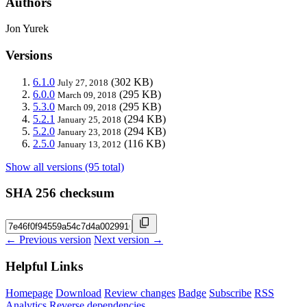
Authors
Jon Yurek
Versions
6.1.0
(302 KB)
July 27, 2018
6.0.0
(295 KB)
March 09, 2018
5.3.0
(295 KB)
March 09, 2018
5.2.1
(294 KB)
January 25, 2018
5.2.0
(294 KB)
January 23, 2018
2.5.0
(116 KB)
January 13, 2012
Show all versions (95 total)
SHA 256 checksum
← Previous version
Next version →
Helpful Links
Homepage
Download
Review changes
Badge
Subscribe
RSS
Analytics
Reverse dependencies