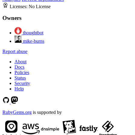
Licenses:
No License
Owners
thoughtbot
mike-burns
Report abuse
About
Docs
Policies
Status
Security
Help
RubyGems.org
is supported by