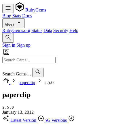
RubyGems
Blog
Stats
Docs
About
RubyGems.org
Status
Data
Security
Help
Sign in
Sign up
Search Gems…
paperclip
2.5.0
paperclip
2.5.0
January 13, 2012
Latest Version
95 Versions