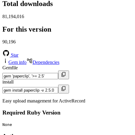
Total downloads
81,194,016
For this version
90,196
Star
Gem info
Dependencies
Gemfile
install
Easy upload management for ActiveRecord
Required Ruby Version
None