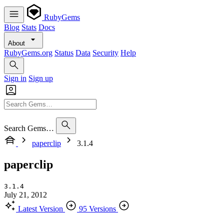
RubyGems
Blog
Stats
Docs
About
RubyGems.org
Status
Data
Security
Help
Sign in
Sign up
Search Gems…
paperclip
3.1.4
paperclip
3.1.4
July 21, 2012
Latest Version
95 Versions