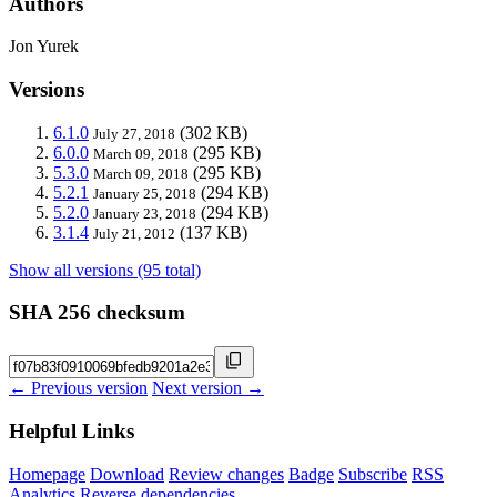
Authors
Jon Yurek
Versions
6.1.0
(302 KB)
July 27, 2018
6.0.0
(295 KB)
March 09, 2018
5.3.0
(295 KB)
March 09, 2018
5.2.1
(294 KB)
January 25, 2018
5.2.0
(294 KB)
January 23, 2018
3.1.4
(137 KB)
July 21, 2012
Show all versions (95 total)
SHA 256 checksum
← Previous version
Next version →
Helpful Links
Homepage
Download
Review changes
Badge
Subscribe
RSS
Analytics
Reverse dependencies