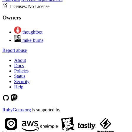
Licenses:
No License
Owners
thoughtbot
mike-burns
Report abuse
About
Docs
Policies
Status
Security
Help
RubyGems.org
is supported by