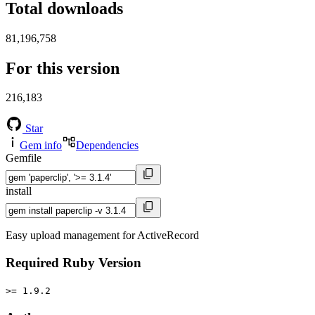
Total downloads
81,196,758
For this version
216,183
Star
Gem info
Dependencies
Gemfile
install
Easy upload management for ActiveRecord
Required Ruby Version
>= 1.9.2