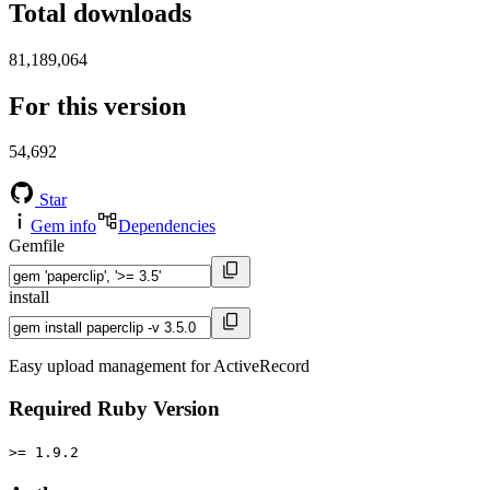
Total downloads
81,189,064
For this version
54,692
Star
Gem info
Dependencies
Gemfile
install
Easy upload management for ActiveRecord
Required Ruby Version
>= 1.9.2