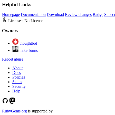
Helpful Links
Homepage
Documentation
Download
Review changes
Badge
Subscr
Licenses:
No License
Owners
thoughtbot
mike-burns
Report abuse
About
Docs
Policies
Status
Security
Help
RubyGems.org
is supported by