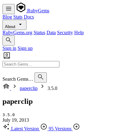
RubyGems
Blog
Stats
Docs
About
RubyGems.org
Status
Data
Security
Help
Sign in
Sign up
Search Gems…
paperclip
3.5.0
paperclip
3.5.0
July 19, 2013
Latest Version
95 Versions