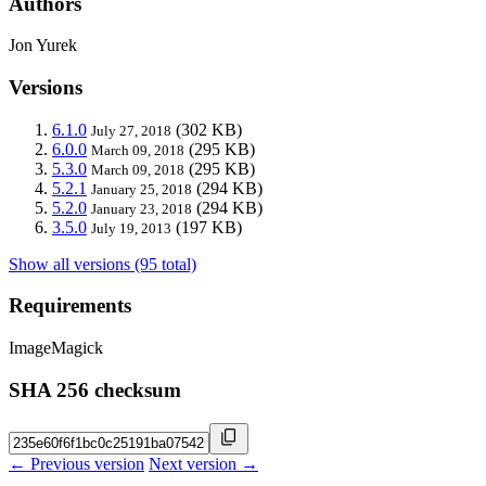
Authors
Jon Yurek
Versions
6.1.0
(302 KB)
July 27, 2018
6.0.0
(295 KB)
March 09, 2018
5.3.0
(295 KB)
March 09, 2018
5.2.1
(294 KB)
January 25, 2018
5.2.0
(294 KB)
January 23, 2018
3.5.0
(197 KB)
July 19, 2013
Show all versions (95 total)
Requirements
ImageMagick
SHA 256 checksum
← Previous version
Next version →