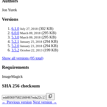
Authors
Jon Yurek
Versions
6.1.0
(302 KB)
July 27, 2018
6.0.0
(295 KB)
March 09, 2018
5.3.0
(295 KB)
March 09, 2018
5.2.1
(294 KB)
January 25, 2018
5.2.0
(294 KB)
January 23, 2018
3.5.2
(199 KB)
October 22, 2013
Show all versions (95 total)
Requirements
ImageMagick
SHA 256 checksum
← Previous version
Next version →