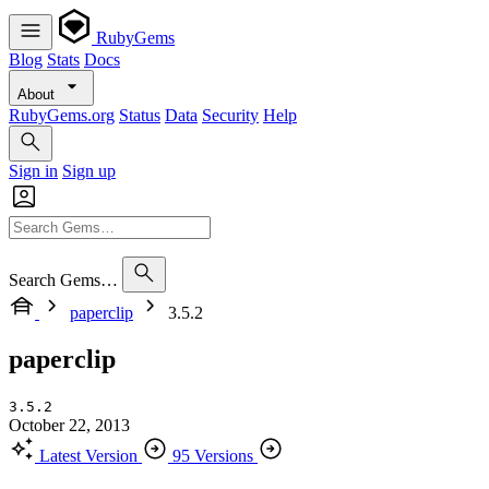
RubyGems
Blog
Stats
Docs
About
RubyGems.org
Status
Data
Security
Help
Sign in
Sign up
Search Gems…
paperclip
3.5.2
paperclip
3.5.2
October 22, 2013
Latest Version
95 Versions