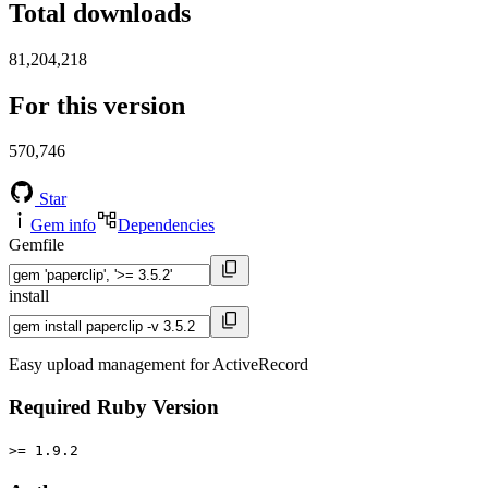
Total downloads
81,204,218
For this version
570,746
Star
Gem info
Dependencies
Gemfile
install
Easy upload management for ActiveRecord
Required Ruby Version
>= 1.9.2