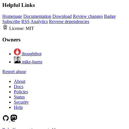
Helpful Links
Homepage
Documentation
Download
Review changes
Badge
Subscribe
RSS
Analytics
Reverse dependencies
License:
MIT
Owners
thoughtbot
mike-burns
Report abuse
About
Docs
Policies
Status
Security
Help