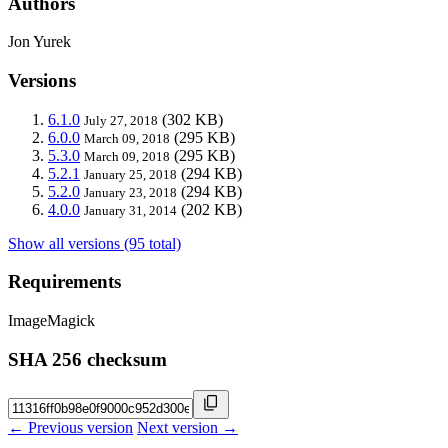
Authors
Jon Yurek
Versions
6.1.0
(302 KB)
July 27, 2018
6.0.0
(295 KB)
March 09, 2018
5.3.0
(295 KB)
March 09, 2018
5.2.1
(294 KB)
January 25, 2018
5.2.0
(294 KB)
January 23, 2018
4.0.0
(202 KB)
January 31, 2014
Show all versions (95 total)
Requirements
ImageMagick
SHA 256 checksum
← Previous version
Next version →