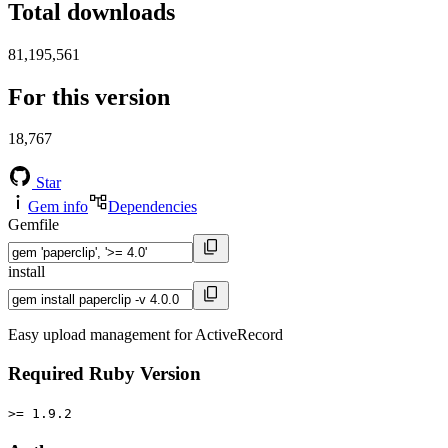
Total downloads
81,195,561
For this version
18,767
Star
Gem info
Dependencies
Gemfile
install
Easy upload management for ActiveRecord
Required Ruby Version
>= 1.9.2