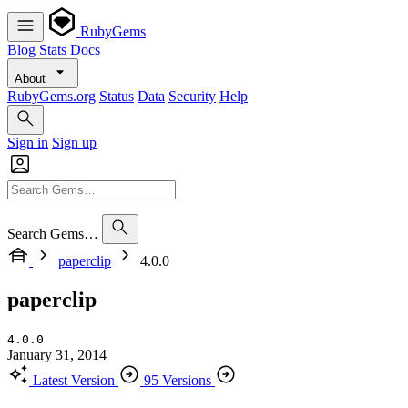
RubyGems
Blog
Stats
Docs
About
RubyGems.org
Status
Data
Security
Help
Sign in
Sign up
Search Gems…
paperclip
4.0.0
paperclip
4.0.0
January 31, 2014
Latest Version
95 Versions