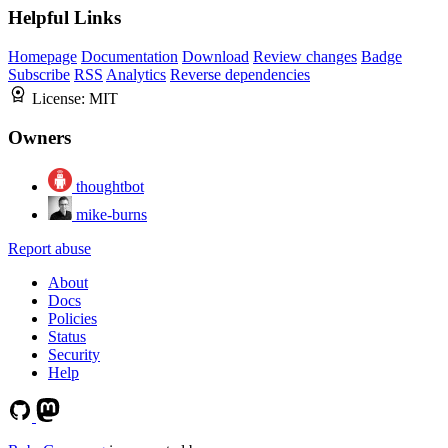
Helpful Links
Homepage
Documentation
Download
Review changes
Badge
Subscribe
RSS
Analytics
Reverse dependencies
License:
MIT
Owners
thoughtbot
mike-burns
Report abuse
About
Docs
Policies
Status
Security
Help