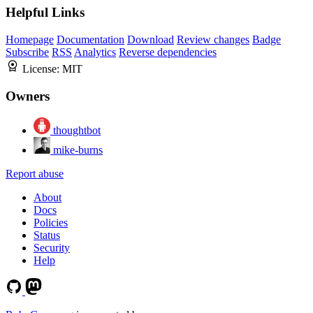
Helpful Links
Homepage
Documentation
Download
Review changes
Badge
Subscribe
RSS
Analytics
Reverse dependencies
License:
MIT
Owners
thoughtbot
mike-burns
Report abuse
About
Docs
Policies
Status
Security
Help