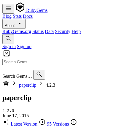
RubyGems
Blog
Stats
Docs
About
RubyGems.org
Status
Data
Security
Help
Sign in
Sign up
Search Gems…
paperclip
4.2.3
paperclip
4.2.3
June 17, 2015
Latest Version
95 Versions