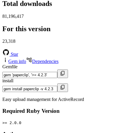
Total downloads
81,196,417
For this version
23,318
Star
Gem info
Dependencies
Gemfile
install
Easy upload management for ActiveRecord
Required Ruby Version
>= 2.0.0