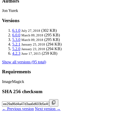
Authors
Jon Yurek
Versions
6.1.0
(302 KB)
July 27, 2018
6.0.0
(295 KB)
March 09, 2018
5.3.0
(295 KB)
March 09, 2018
5.2.1
(294 KB)
January 25, 2018
5.2.0
(294 KB)
January 23, 2018
4.2.3
(259 KB)
June 17, 2015
Show all versions (95 total)
Requirements
ImageMagick
SHA 256 checksum
← Previous version
Next version →