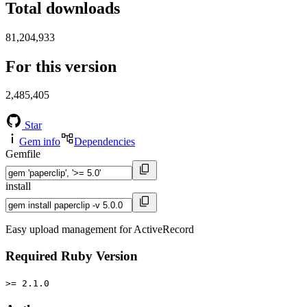
Total downloads
81,204,933
For this version
2,485,405
Star
Gem info
Dependencies
Gemfile
install
Easy upload management for ActiveRecord
Required Ruby Version
>= 2.1.0