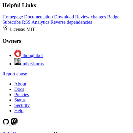
Helpful Links
Homepage
Documentation
Download
Review changes
Badge
Subscribe
RSS
Analytics
Reverse dependencies
License:
MIT
Owners
thoughtbot
mike-burns
Report abuse
About
Docs
Policies
Status
Security
Help