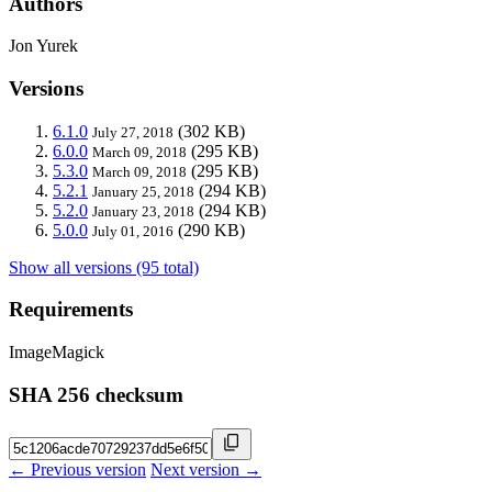
Authors
Jon Yurek
Versions
6.1.0
(302 KB)
July 27, 2018
6.0.0
(295 KB)
March 09, 2018
5.3.0
(295 KB)
March 09, 2018
5.2.1
(294 KB)
January 25, 2018
5.2.0
(294 KB)
January 23, 2018
5.0.0
(290 KB)
July 01, 2016
Show all versions (95 total)
Requirements
ImageMagick
SHA 256 checksum
← Previous version
Next version →