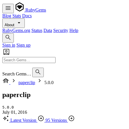
RubyGems
Blog
Stats
Docs
About
RubyGems.org
Status
Data
Security
Help
Sign in
Sign up
Search Gems…
paperclip
5.0.0
paperclip
5.0.0
July 01, 2016
Latest Version
95 Versions