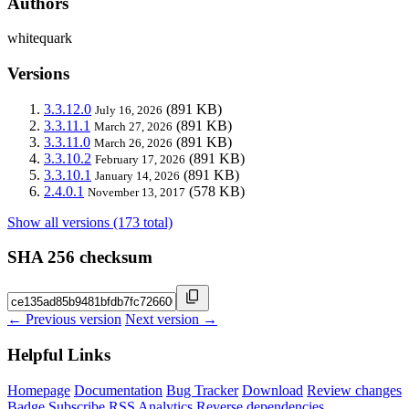
Authors
whitequark
Versions
3.3.12.0
(891 KB)
July 16, 2026
3.3.11.1
(891 KB)
March 27, 2026
3.3.11.0
(891 KB)
March 26, 2026
3.3.10.2
(891 KB)
February 17, 2026
3.3.10.1
(891 KB)
January 14, 2026
2.4.0.1
(578 KB)
November 13, 2017
Show all versions (173 total)
SHA 256 checksum
← Previous version
Next version →
Helpful Links
Homepage
Documentation
Bug Tracker
Download
Review changes
Badge
Subscribe
RSS
Analytics
Reverse dependencies