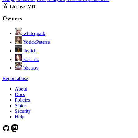
License:
MIT
Owners
whitequark
YorickPeterse
ibylich
koic_ito
bbatsov
Report abuse
About
Docs
Policies
Status
Security
Help