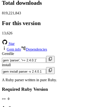
Total downloads
819,221,843
For this version
13,626
Star
Gem info
Dependencies
Gemfile
install
A Ruby parser written in pure Ruby.
Required Ruby Version
>= 0