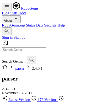
RubyGems
Blog
Stats
Docs
About
RubyGems.org
Status
Data
Security
Help
Sign in
Sign up
Search Gems…
parser
2.4.0.1
parser
2.4.0.1
November 13, 2017
Latest Version
173 Versions