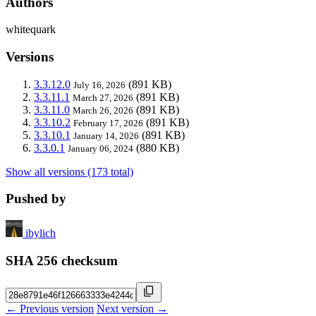
Authors
whitequark
Versions
3.3.12.0
(891 KB)
July 16, 2026
3.3.11.1
(891 KB)
March 27, 2026
3.3.11.0
(891 KB)
March 26, 2026
3.3.10.2
(891 KB)
February 17, 2026
3.3.10.1
(891 KB)
January 14, 2026
3.3.0.1
(880 KB)
January 06, 2024
Show all versions (173 total)
Pushed by
ibylich
SHA 256 checksum
← Previous version
Next version →