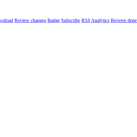
wnload
Review changes
Badge
Subscribe
RSS
Analytics
Reverse depe