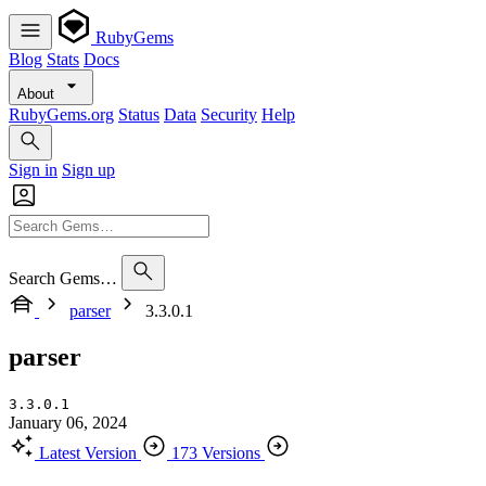
RubyGems
Blog
Stats
Docs
About
RubyGems.org
Status
Data
Security
Help
Sign in
Sign up
Search Gems…
parser
3.3.0.1
parser
3.3.0.1
January 06, 2024
Latest Version
173 Versions