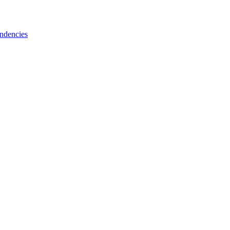
ndencies