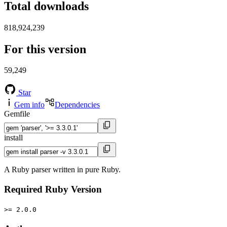
Total downloads
818,924,239
For this version
59,249
Star
Gem info
Dependencies
Gemfile
install
A Ruby parser written in pure Ruby.
Required Ruby Version
>= 2.0.0