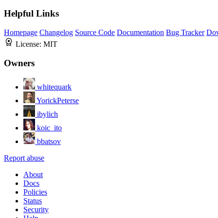
Helpful Links
Homepage
Changelog
Source Code
Documentation
Bug Tracker
Do
License:
MIT
Owners
whitequark
YorickPeterse
ibylich
koic_ito
bbatsov
Report abuse
About
Docs
Policies
Status
Security