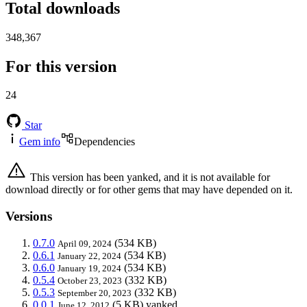
Total downloads
348,367
For this version
24
Star
Gem info
Dependencies
This version has been yanked, and it is not available for
download directly or for other gems that may have depended on it.
Versions
0.7.0
(534 KB)
April 09, 2024
0.6.1
(534 KB)
January 22, 2024
0.6.0
(534 KB)
January 19, 2024
0.5.4
(332 KB)
October 23, 2023
0.5.3
(332 KB)
September 20, 2023
0.0.1
(5 KB)
yanked
June 12, 2012