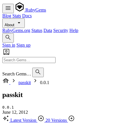
RubyGems
Blog
Stats
Docs
About
RubyGems.org
Status
Data
Security
Help
Sign in
Sign up
Search Gems…
passkit
0.0.1
passkit
0.0.1
June 12, 2012
Latest Version
20 Versions