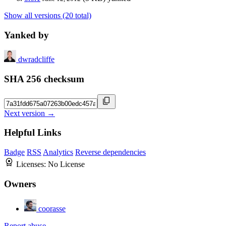
Show all versions (20 total)
Yanked by
dwradcliffe
SHA 256 checksum
Next version →
Helpful Links
Badge
RSS
Analytics
Reverse dependencies
Licenses:
No License
Owners
coorasse
Report abuse