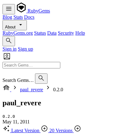
RubyGems
Blog
Stats
Docs
About
RubyGems.org
Status
Data
Security
Help
Sign in
Sign up
Search Gems…
paul_revere
0.2.0
paul_revere
0.2.0
May 11, 2011
Latest Version
20 Versions