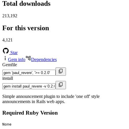
Total downloads
213,192
For this version
4,121
Star
Gem info
Dependencies
Gemfile
install
Simple announcement plugin to include 'one off' style
announcements in Rails web apps.
Required Ruby Version
None