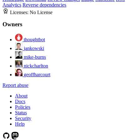
Analytics
Reverse dependencies
Licenses:
No License
Owners
thoughtbot
jankowski
mike-burns
nickcharlton
geoffharcourt
Report abuse
About
Docs
Policies
Status
Security
Help