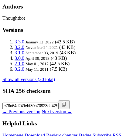
Authors
Thoughtbot
Versions
3.3.0
(43.5 KB)
January 12, 2022
3.2.0
(43 KB)
November 24, 2021
3.1.0
(43 KB)
September 03, 2019
3.0.0
(43 KB)
April 30, 2018
2.1.0
(42.5 KB)
May 01, 2017
0.2.0
(7.5 KB)
May 11, 2011
Show all versions (20 total)
SHA 256 checksum
← Previous version
Next version →
Helpful Links
Homepage
Download
Review changes
Badge
Subscribe
RSS