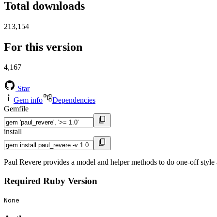
Total downloads
213,154
For this version
4,167
Star
Gem info
Dependencies
Gemfile
install
Paul Revere provides a model and helper methods to do one-off styl
Required Ruby Version
None