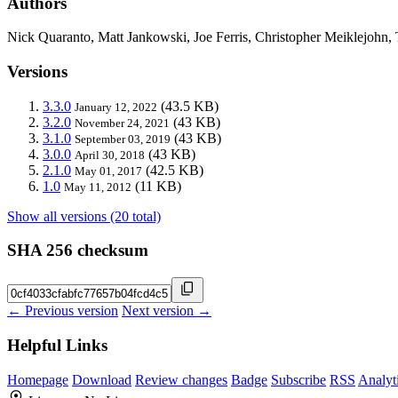
Authors
Nick Quaranto, Matt Jankowski, Joe Ferris, Christopher Meiklejohn
Versions
3.3.0
(43.5 KB)
January 12, 2022
3.2.0
(43 KB)
November 24, 2021
3.1.0
(43 KB)
September 03, 2019
3.0.0
(43 KB)
April 30, 2018
2.1.0
(42.5 KB)
May 01, 2017
1.0
(11 KB)
May 11, 2012
Show all versions (20 total)
SHA 256 checksum
← Previous version
Next version →
Helpful Links
Homepage
Download
Review changes
Badge
Subscribe
RSS
Analyt