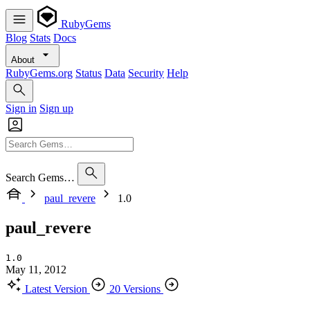
RubyGems
Blog
Stats
Docs
About
RubyGems.org
Status
Data
Security
Help
Sign in
Sign up
Search Gems…
paul_revere
1.0
paul_revere
1.0
May 11, 2012
Latest Version
20 Versions