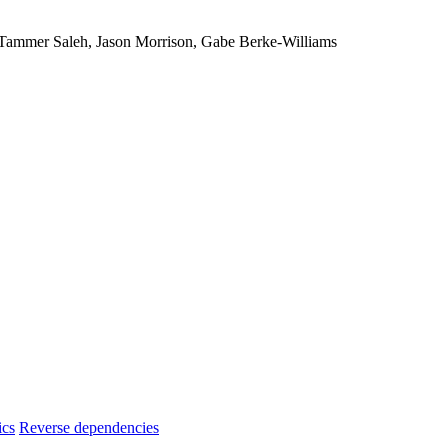
, Tammer Saleh, Jason Morrison, Gabe Berke-Williams
ics
Reverse dependencies