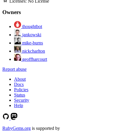
Licenses:
No License
Owners
thoughtbot
jankowski
mike-burns
nickcharlton
geoffharcourt
Report abuse
About
Docs
Policies
Status
Security
Help
RubyGems.org
is supported by