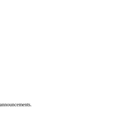
e announcements.