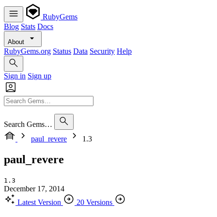
RubyGems
Blog
Stats
Docs
About
RubyGems.org
Status
Data
Security
Help
Sign in
Sign up
Search Gems…
paul_revere
1.3
paul_revere
1.3
December 17, 2014
Latest Version
20 Versions