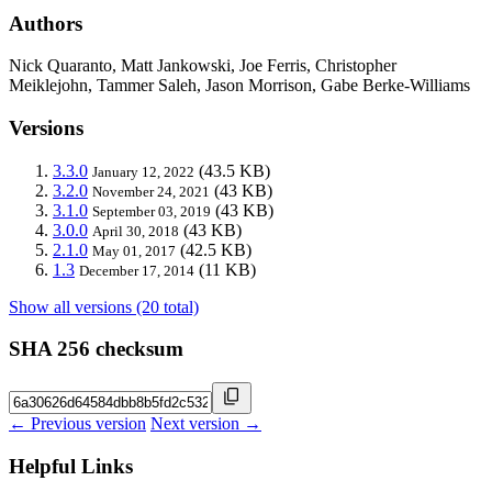
Authors
Nick Quaranto, Matt Jankowski, Joe Ferris, Christopher
Meiklejohn, Tammer Saleh, Jason Morrison, Gabe Berke-Williams
Versions
3.3.0
(43.5 KB)
January 12, 2022
3.2.0
(43 KB)
November 24, 2021
3.1.0
(43 KB)
September 03, 2019
3.0.0
(43 KB)
April 30, 2018
2.1.0
(42.5 KB)
May 01, 2017
1.3
(11 KB)
December 17, 2014
Show all versions (20 total)
SHA 256 checksum
← Previous version
Next version →
Helpful Links