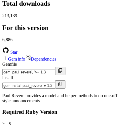
Total downloads
213,139
For this version
6,886
Star
Gem info
Dependencies
Gemfile
install
Paul Revere provides a model and helper methods to do one-off
style announcements.
Required Ruby Version
>= 0