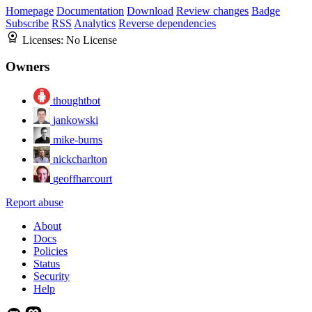
Homepage
Documentation
Download
Review changes
Badge
Subscribe
RSS
Analytics
Reverse dependencies
Licenses:
No License
Owners
thoughtbot
jankowski
mike-burns
nickcharlton
geoffharcourt
Report abuse
About
Docs
Policies
Status
Security
Help