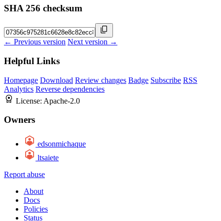
SHA 256 checksum
← Previous version
Next version →
Helpful Links
Homepage
Download
Review changes
Badge
Subscribe
RSS
Analytics
Reverse dependencies
License:
Apache-2.0
Owners
edsonmichaque
ltsaiete
Report abuse
About
Docs
Policies
Status