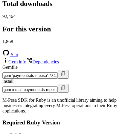
Total downloads
92,464
For this version
1,868
Star
Gem info
Dependencies
Gemfile
install
M-Pesa SDK for Ruby is an unofficial library aiming to help
businesses integrating every M-Pesa operations to their Ruby
applications.
Required Ruby Version