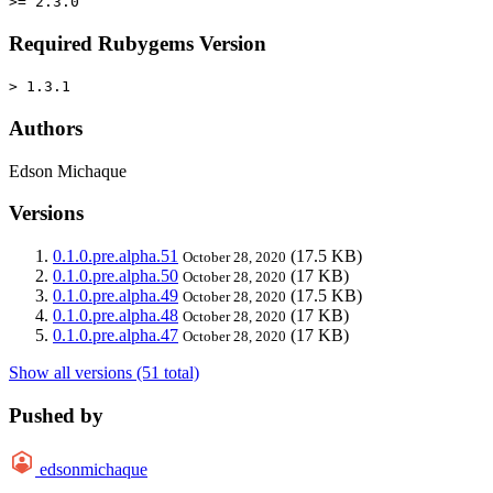
>= 2.3.0
Required Rubygems Version
> 1.3.1
Authors
Edson Michaque
Versions
0.1.0.pre.alpha.51
(17.5 KB)
October 28, 2020
0.1.0.pre.alpha.50
(17 KB)
October 28, 2020
0.1.0.pre.alpha.49
(17.5 KB)
October 28, 2020
0.1.0.pre.alpha.48
(17 KB)
October 28, 2020
0.1.0.pre.alpha.47
(17 KB)
October 28, 2020
Show all versions (51 total)
Pushed by
edsonmichaque