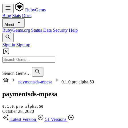
RubyGems
Blog
Stats
Docs
About
RubyGems.org
Status
Data
Security
Help
Sign in
Sign up
Search Gems…
paymentsds-mpesa
0.1.0.pre.alpha.50
paymentsds-mpesa
0.1.0.pre.alpha.50
October 28, 2020
Latest Version
51 Versions