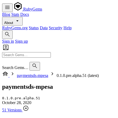
RubyGems
Blog
Stats
Docs
About
RubyGems.org
Status
Data
Security
Help
Sign in
Sign up
Search Gems…
paymentsds-mpesa
0.1.0.pre.alpha.51 (latest)
paymentsds-mpesa
0.1.0.pre.alpha.51
October 28, 2020
51 Versions