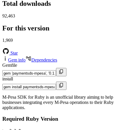
Total downloads
92,463
For this version
1,969
Star
Gem info
Dependencies
Gemfile
install
M-Pesa SDK for Ruby is an unofficial library aiming to help
businesses integrating every M-Pesa operations to their Ruby
applications.
Required Ruby Version