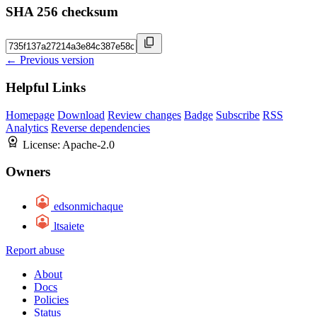
SHA 256 checksum
← Previous version
Helpful Links
Homepage
Download
Review changes
Badge
Subscribe
RSS
Analytics
Reverse dependencies
License:
Apache-2.0
Owners
edsonmichaque
ltsaiete
Report abuse
About
Docs
Policies
Status