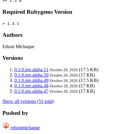
>= 2.3.0
Required Rubygems Version
> 1.3.1
Authors
Edson Michaque
Versions
0.1.0.pre.alpha.51
(17.5 KB)
October 28, 2020
0.1.0.pre.alpha.50
(17 KB)
October 28, 2020
0.1.0.pre.alpha.49
(17.5 KB)
October 28, 2020
0.1.0.pre.alpha.48
(17 KB)
October 28, 2020
0.1.0.pre.alpha.47
(17 KB)
October 28, 2020
Show all versions (51 total)
Pushed by
edsonmichaque