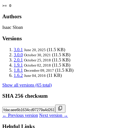
>= 0
Authors
Isaac Sloan
Versions
3.0.1
(11.5 KB)
June 20, 2025
3.0.0
(11.5 KB)
October 30, 2021
2.0.1
(11.5 KB)
October 25, 2018
1.9.1
(11.5 KB)
October 02, 2018
1.8.1
(11.5 KB)
December 09, 2017
1.6.2
(11 KB)
June 04, 2016
Show all versions (65 total)
SHA 256 checksum
← Previous version
Next version →
Helpful Links