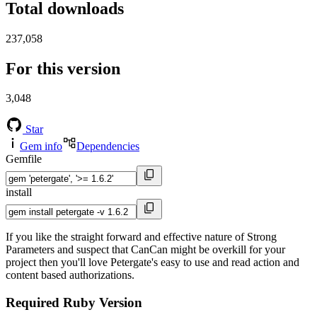
Total downloads
237,058
For this version
3,048
Star
Gem info
Dependencies
Gemfile
install
If you like the straight forward and effective nature of Strong
Parameters and suspect that CanCan might be overkill for your
project then you'll love Petergate's easy to use and read action and
content based authorizations.
Required Ruby Version