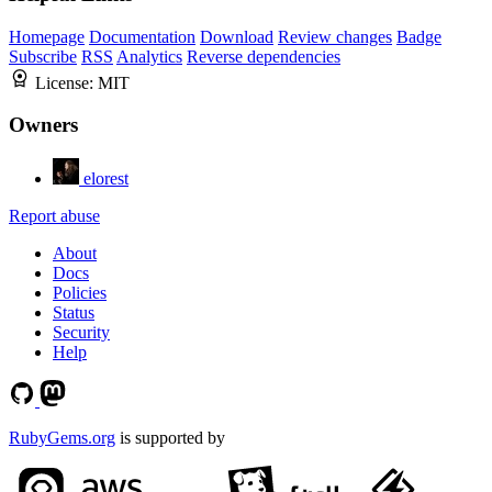
Homepage
Documentation
Download
Review changes
Badge
Subscribe
RSS
Analytics
Reverse dependencies
License:
MIT
Owners
elorest
Report abuse
About
Docs
Policies
Status
Security
Help
RubyGems.org
is supported by