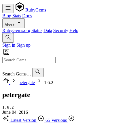
RubyGems
Blog
Stats
Docs
About
RubyGems.org
Status
Data
Security
Help
Sign in
Sign up
Search Gems…
petergate
1.6.2
petergate
1.6.2
June 04, 2016
Latest Version
65 Versions