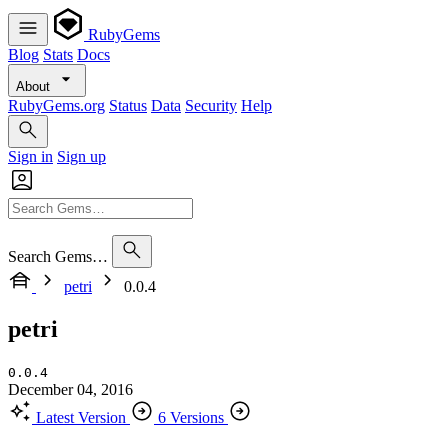
RubyGems
Blog
Stats
Docs
About
RubyGems.org
Status
Data
Security
Help
Sign in
Sign up
Search Gems…
petri
0.0.4
petri
0.0.4
December 04, 2016
Latest Version
6 Versions