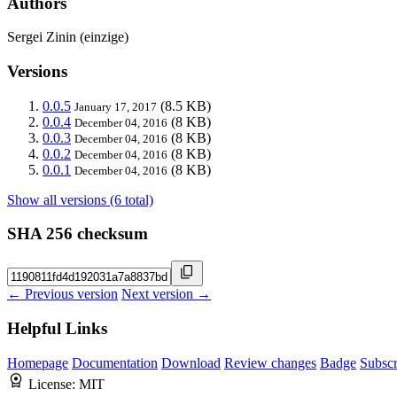
Authors
Sergei Zinin (einzige)
Versions
0.0.5
(8.5 KB)
January 17, 2017
0.0.4
(8 KB)
December 04, 2016
0.0.3
(8 KB)
December 04, 2016
0.0.2
(8 KB)
December 04, 2016
0.0.1
(8 KB)
December 04, 2016
Show all versions (6 total)
SHA 256 checksum
← Previous version
Next version →
Helpful Links
Homepage
Documentation
Download
Review changes
Badge
Subscr
License:
MIT