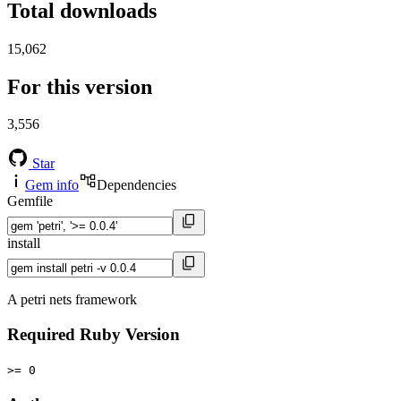
Total downloads
15,062
For this version
3,556
Star
Gem info
Dependencies
Gemfile
install
A petri nets framework
Required Ruby Version
>= 0