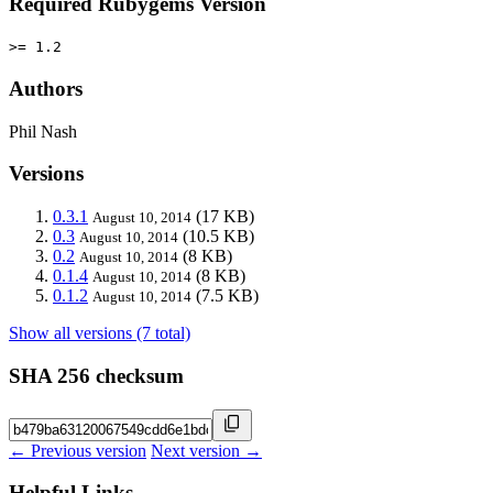
Required Rubygems Version
>= 1.2
Authors
Phil Nash
Versions
0.3.1
(17 KB)
August 10, 2014
0.3
(10.5 KB)
August 10, 2014
0.2
(8 KB)
August 10, 2014
0.1.4
(8 KB)
August 10, 2014
0.1.2
(7.5 KB)
August 10, 2014
Show all versions (7 total)
SHA 256 checksum
← Previous version
Next version →
Helpful Links