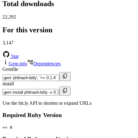
Total downloads
22,292
For this version
3,147
Star
Gem info
Dependencies
Gemfile
install
Use the bit.ly API to shorten or expand URLs
Required Ruby Version
>= 0