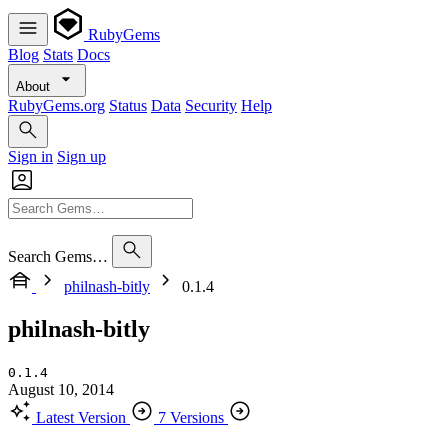
RubyGems
Blog
Stats
Docs
About
RubyGems.org
Status
Data
Security
Help
Sign in
Sign up
Search Gems…
philnash-bitly
0.1.4
philnash-bitly
0.1.4
August 10, 2014
Latest Version
7 Versions