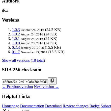
Authors
jfox
Versions
1.0.3
(24.5 KB)
October 26, 2016
1.0.2
(24 KB)
August 24, 2016
1.0.1
(24 KB)
August 24, 2016
1.0.0
(24 KB)
August 23, 2016
0.2.3
(15.5 KB)
January 22, 2016
0.1.7
(15.5 KB)
November 13, 2014
Show all versions (18 total)
SHA 256 checksum
← Previous version
Next version →
Helpful Links
Homepage
Documentation
Download
Review changes
Badge
Subscr