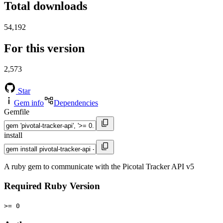
Total downloads
54,192
For this version
2,573
Star
Gem info
Dependencies
Gemfile
install
A ruby gem to communicate with the Picotal Tracker API v5
Required Ruby Version
>= 0