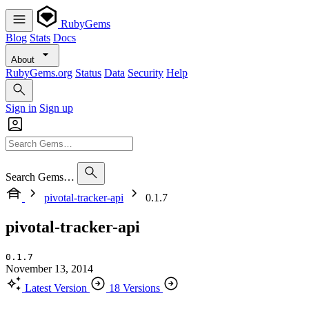
RubyGems
Blog
Stats
Docs
About
RubyGems.org
Status
Data
Security
Help
Sign in
Sign up
Search Gems…
pivotal-tracker-api
0.1.7
pivotal-tracker-api
0.1.7
November 13, 2014
Latest Version
18 Versions