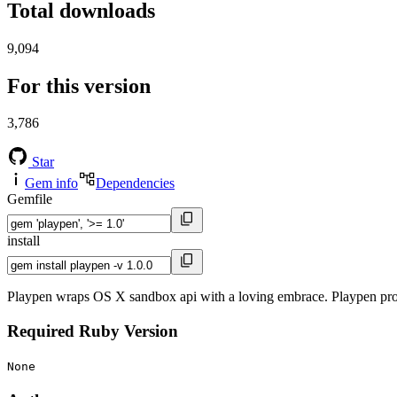
Total downloads
9,094
For this version
3,786
Star
Gem info
Dependencies
Gemfile
install
Playpen wraps OS X sandbox api with a loving embrace. Playpen pro
Required Ruby Version
None