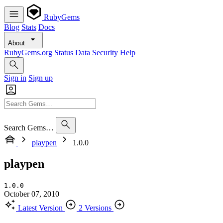
RubyGems
Blog
Stats
Docs
About
RubyGems.org
Status
Data
Security
Help
Sign in
Sign up
Search Gems…
playpen
1.0.0
playpen
1.0.0
October 07, 2010
Latest Version
2 Versions