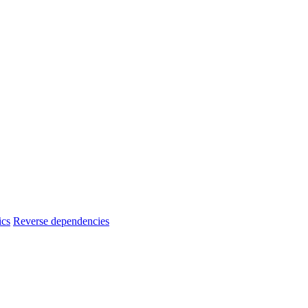
ics
Reverse dependencies