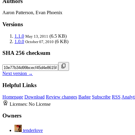
Authors
Aaron Patterson, Evan Phoenix
Versions
1.1.0
(6.5 KB)
May 13, 2011
1.0.0
(6 KB)
October 07, 2010
SHA 256 checksum
Next version →
Helpful Links
Homepage
Download
Review changes
Badge
Subscribe
RSS
Analyt
Licenses:
No License
Owners
tenderlove