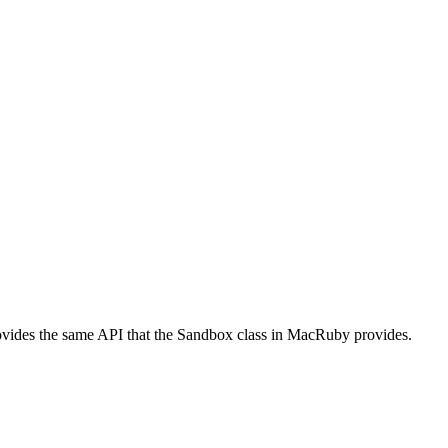
vides the same API that the Sandbox class in MacRuby provides.