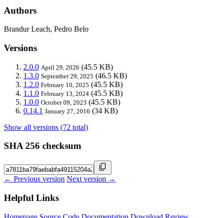
Authors
Brandur Leach, Pedro Belo
Versions
2.0.0
(45.5 KB)
April 29, 2026
1.3.0
(46.5 KB)
September 29, 2025
1.2.0
(45.5 KB)
February 10, 2025
1.1.0
(45.5 KB)
February 13, 2024
1.0.0
(45.5 KB)
October 09, 2023
0.14.1
(34 KB)
January 27, 2016
Show all versions (72 total)
SHA 256 checksum
← Previous version
Next version →
Helpful Links
Homepage
Source Code
Documentation
Download
Review