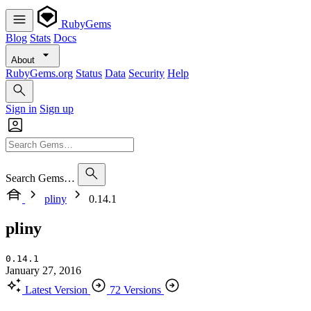
RubyGems
Blog
Stats
Docs
About
RubyGems.org
Status
Data
Security
Help
Sign in
Sign up
Search Gems…
pliny
0.14.1
pliny
0.14.1
January 27, 2016
Latest Version
72 Versions