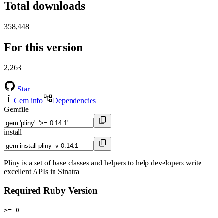
Total downloads
358,448
For this version
2,263
Star
Gem info
Dependencies
Gemfile
install
Pliny is a set of base classes and helpers to help developers write
excellent APIs in Sinatra
Required Ruby Version
>= 0