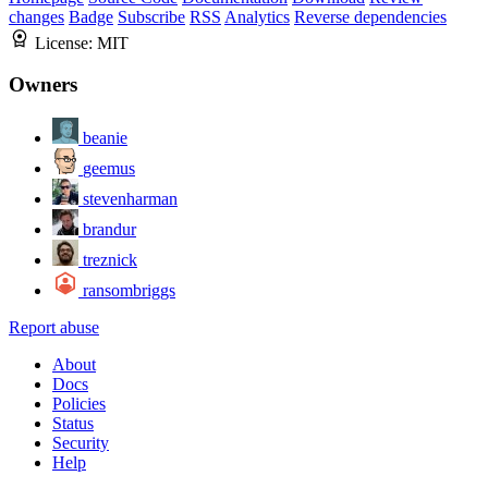
changes
Badge
Subscribe
RSS
Analytics
Reverse dependencies
License:
MIT
Owners
beanie
geemus
stevenharman
brandur
treznick
ransombriggs
Report abuse
About
Docs
Policies
Status
Security
Help