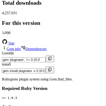
Total downloads
4,257,931
For this version
3,098
Star
Gem info
Dependencies
Gemfile
install
Rubygems plugin system using Gem.find_files.
Required Ruby Version
>= 1.9.3