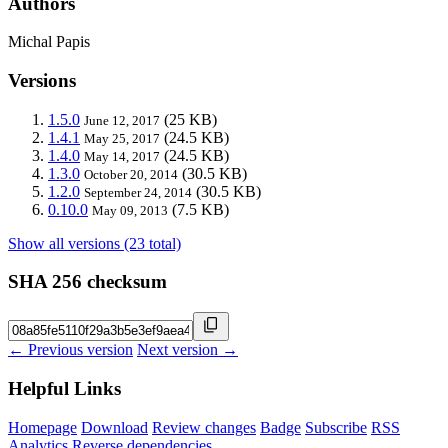
Authors
Michal Papis
Versions
1.5.0
(25 KB)
June 12, 2017
1.4.1
(24.5 KB)
May 25, 2017
1.4.0
(24.5 KB)
May 14, 2017
1.3.0
(30.5 KB)
October 20, 2014
1.2.0
(30.5 KB)
September 24, 2014
0.10.0
(7.5 KB)
May 09, 2013
Show all versions (23 total)
SHA 256 checksum
← Previous version
Next version →
Helpful Links
Homepage
Download
Review changes
Badge
Subscribe
RSS
Analytics
Reverse dependencies