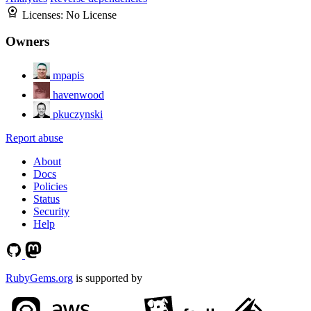
Licenses:
No License
Owners
mpapis
havenwood
pkuczynski
Report abuse
About
Docs
Policies
Status
Security
Help
RubyGems.org
is supported by