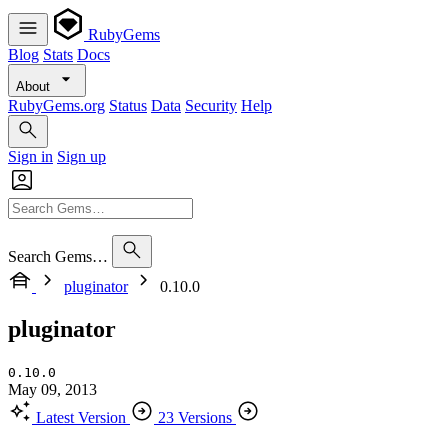
RubyGems
Blog
Stats
Docs
About
RubyGems.org
Status
Data
Security
Help
Sign in
Sign up
Search Gems…
pluginator
0.10.0
pluginator
0.10.0
May 09, 2013
Latest Version
23 Versions